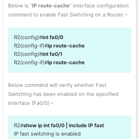
Below is “
IP route-cache
” interface configuration
command to enable Fast Switching on a Router –
R2(config)#
int fa0/0
R2(config-if)#
ip route-cache
R2(config)#
int fa0/1
R2(config-if)#
ip route-cache
Below command will verify whether Fast
Switching has been enabled on the specified
interface (Fa0/0) –
R2#
show ip int fa0/0 | include IP fast
IP fast switching is enabled