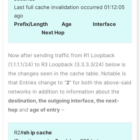
Last full cache invalidation occurred 01:12:05
ago
Prefix/Length Age Interface
Next Hop
Now after sending traffic from R1 Loopback
(1.1.1.1/24) to R3 Loopback (3.3.3.3/24) below is
the changes seen in the cache table. Notable is
that Entries change to “
2
” for both the above-said
networks in addition to information about the
destination, the outgoing interface, the next-
hop
and
age of entry
–
R2#
sh ip cache