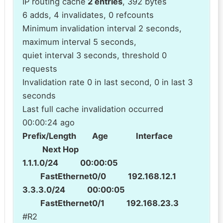
IP routing cache
2 entries
, 392 bytes
6 adds, 4 invalidates, 0 refcounts
Minimum invalidation interval 2 seconds,
maximum interval 5 seconds,
quiet interval 3 seconds, threshold 0
requests
Invalidation rate 0 in last second, 0 in last 3
seconds
Last full cache invalidation occurred
00:00:24 ago
Prefix/Length Age Interface
Next Hop
1.1.1.0/24 00:00:05
FastEthernet0/0 192.168.12.1
3.3.3.0/24 00:00:05
FastEthernet0/1 192.168.23.3
#R2