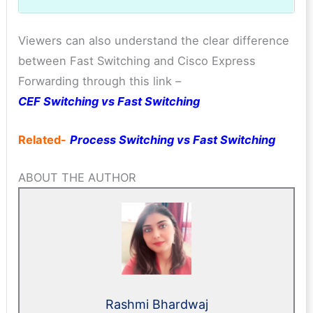
Viewers can also understand the clear difference
between Fast Switching and Cisco Express
Forwarding through this link –
CEF Switching vs Fast Switching
Related-
Process Switching vs Fast Switching
ABOUT THE AUTHOR
Rashmi Bhardwaj