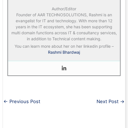
Author/Editor
Founder of AAR TECHNOSOLUTIONS, Rashmi is an
evangelist for IT and technology. With more than 12
years in the IT ecosystem, she has been supporting
multi domain functions across IT & consultancy services,
in addition to Technical content making.
You can learn more about her on her linkedin profile –
Rashmi Bhardwaj
←
Previous Post
Next Post
→