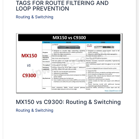
TAGS FOR ROUTE FILTERING AND
LOOP PREVENTION
Routing & Switching
MX150 vs C9300: Routing & Switching
Routing & Switching