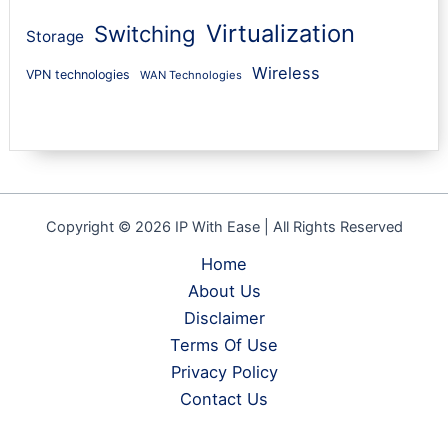
Virtualization
Switching
Storage
Wireless
VPN technologies
WAN Technologies
Copyright © 2026 IP With Ease | All Rights Reserved
Home
About Us
Disclaimer
Terms Of Use
Privacy Policy
Contact Us