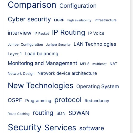
Comparison
Configuration
Cyber security
EIGRP
Infrastructure
high availability
IP Routing
interview
IP Voice
IP Packet
LAN Technologies
Juniper Configuration
Juniper Security
Load balancing
Layer 1
Monitoring and Management
NAT
MPLS
multicast
Network device architecture
Network Design
New Technologies
Operating System
protocol
OSPF
Programming
Redundancy
routing
SDWAN
SDN
Route Caching
Security
Services
software