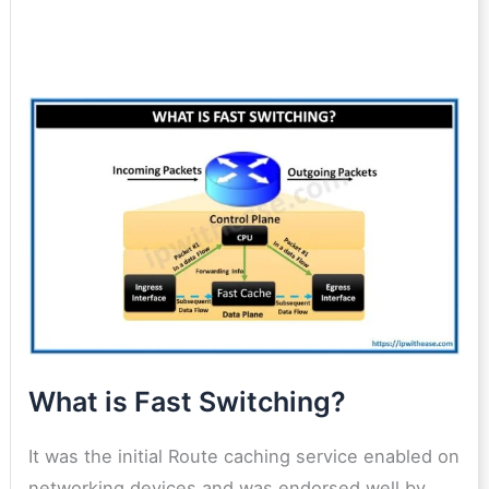
What is Fast Switching?
It was the initial Route caching service enabled on
networking devices and was endorsed well by