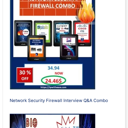
Network Security Firewall Interview Q&A Combo