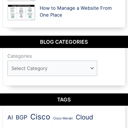
How to Manage a Website From
One Place
BLOG CATEGORIES
Categories
TAGS
Cisco
Cloud
AI
BGP
Cisco Meraki