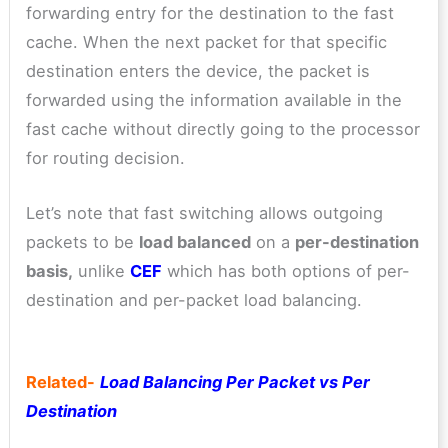
forwarding entry for the destination to the fast
cache. When the next packet for that specific
destination enters the device, the packet is
forwarded using the information available in the
fast cache without directly going to the processor
for routing decision.
Let’s note that fast switching allows outgoing
packets to be
load balanced
on a
per-destination
basis,
unlike
CEF
which has both options of per-
destination and per-packet load balancing.
Related-
Load Balancing Per Packet vs Per
Destination