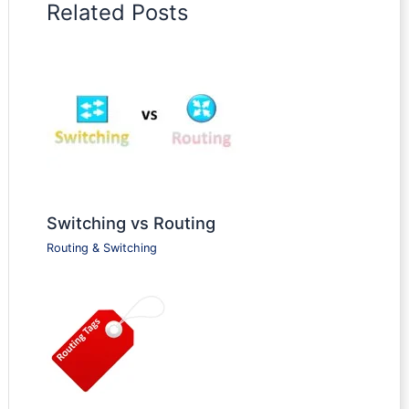
Related Posts
Switching vs Routing
Routing & Switching