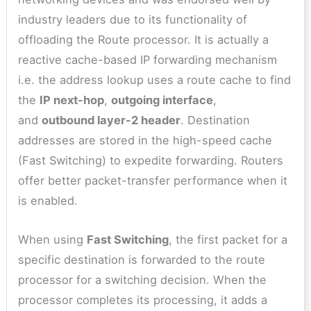
industry leaders due to its functionality of
offloading the Route processor. It is actually a
reactive cache-based IP forwarding mechanism
i.e. the address lookup uses a route cache to find
the
IP next-hop
,
outgoing interface
,
and
outbound layer-2 header
. Destination
addresses are stored in the high-speed cache
(Fast Switching) to expedite forwarding. Routers
offer better packet-transfer performance when it
is enabled.
When using
Fast Switching
, the first packet for a
specific destination is forwarded to the route
processor for a switching decision. When the
processor completes its processing, it adds a