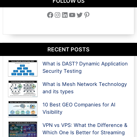
FOLLOW US
Facebook
Instagram
LinkedIn
YouTube
Twitter
Pinterest
RECENT POSTS
What is DAST? Dynamic Application
Security Testing
What is Mesh Network Technology
and its types
10 Best GEO Companies for AI
Visibility
VPN vs VPS: What the Difference &
Which One Is Better for Streaming