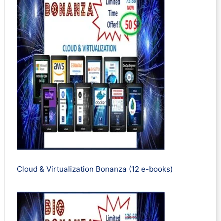
Cloud & Virtualization Bonanza (12 e-books)