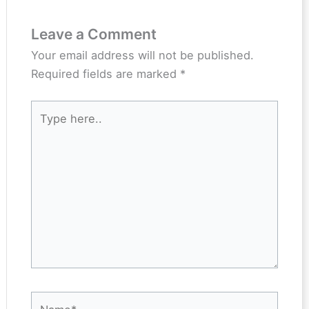
Leave a Comment
Your email address will not be published.
Required fields are marked
*
Type
here..
Name*