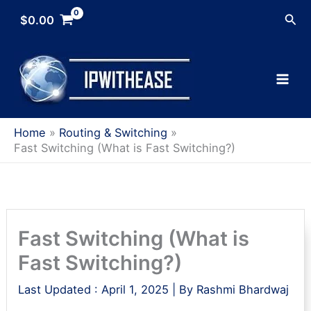
Skip
Sea
$
0.00
to
content
Home
Routing & Switching
Fast Switching (What is Fast Switching?)
Fast Switching (What is
Fast Switching?)
Last Updated :
April 1, 2025
| By
Rashmi Bhardwaj