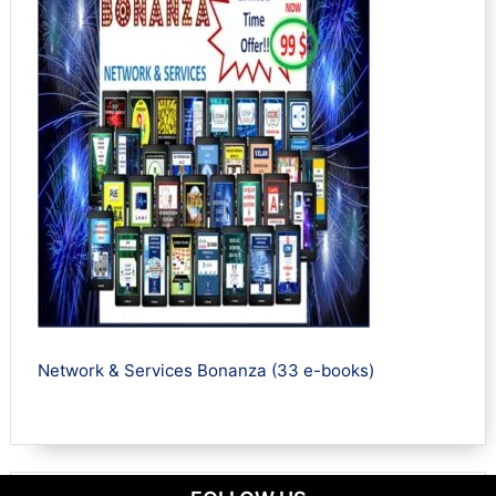
Network & Services Bonanza (33 e-books)