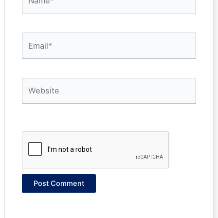
Email*
Website