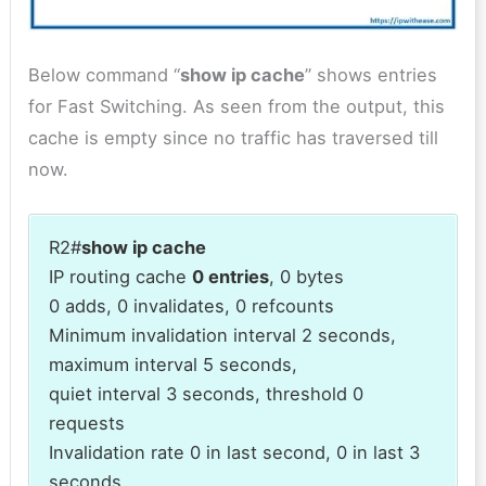
Below command “
show ip cache
” shows entries
for Fast Switching. As seen from the output, this
cache is empty since no traffic has traversed till
now.
R2#
show ip cache
IP routing cache
0 entries
, 0 bytes
0 adds, 0 invalidates, 0 refcounts
Minimum invalidation interval 2 seconds,
maximum interval 5 seconds,
quiet interval 3 seconds, threshold 0
requests
Invalidation rate 0 in last second, 0 in last 3
seconds