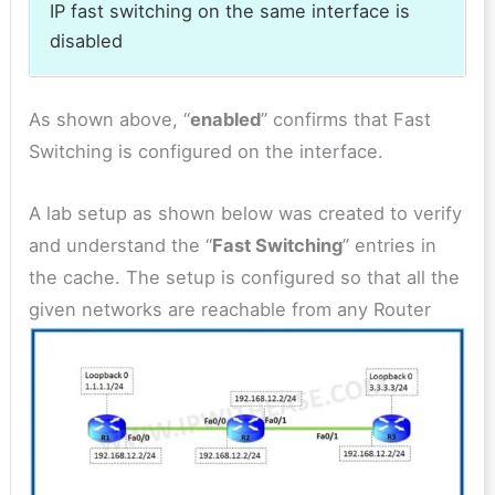
IP fast switching on the same interface is
disabled
As shown above, “
enabled
” confirms that Fast
Switching is configured on the interface.
A lab setup as shown below was created to verify
and understand the “
Fast Switching
” entries in
the cache. The setup is configured so that all the
given networks are reachable from any Router