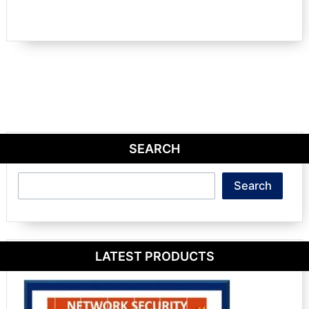
SEARCH
Search
Search
LATEST PRODUCTS