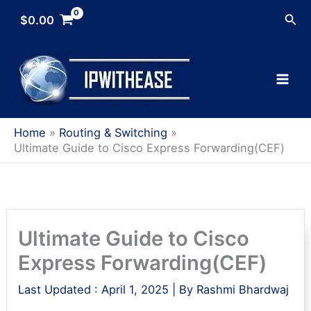
Skip
Sea
$
0.00
to
content
Home
Routing & Switching
Ultimate Guide to Cisco Express Forwarding(CEF)
Ultimate Guide to Cisco
Express Forwarding(CEF)
Last Updated :
April 1, 2025
| By
Rashmi Bhardwaj