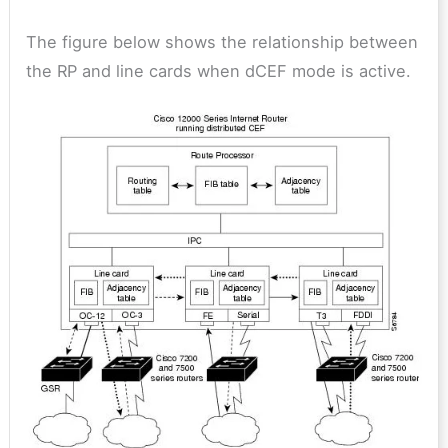
The figure below shows the relationship between
the RP and line cards when dCEF mode is active.