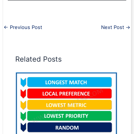
←
Previous Post
Next Post
→
Related Posts