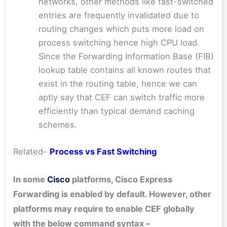
networks, other methods like fast-switched
entries are frequently invalidated due to
routing changes which puts more load on
process switching hence high CPU load.
Since the Forwarding Information Base (FIB)
lookup table contains all known routes that
exist in the routing table, hence we can
aptly say that CEF can switch traffic more
efficiently than typical demand caching
schemes.
Related-
Process vs Fast Switching
In some
Cisco
platforms, Cisco Express
Forwarding is enabled by default. However, other
platforms may require to enable CEF globally
with the below command syntax –