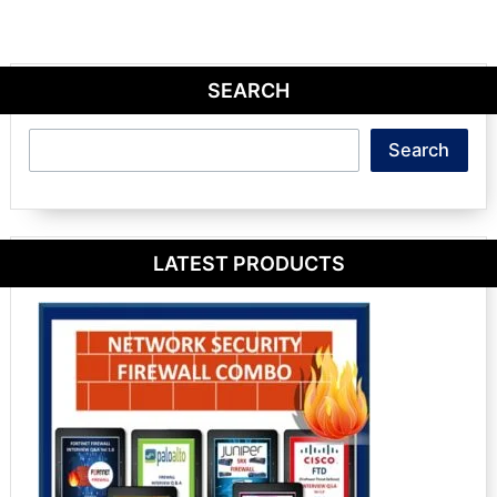
SEARCH
Search
Search
LATEST PRODUCTS