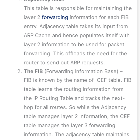
This table is responsible for maintaining the
layer 2
forwarding
information for each FIB
entry. Adjacency table takes its input from
ARP Cache and hence populates itself with
layer 2 information to be used for packet
forwarding. This offloads the need for the
router to send out ARP requests.
The FIB
(Forwarding Information Base) –
FIB is known by the name of CEF table. FIB
table learns the routing information from
the IP Routing Table and tracks the next-
hop for all routes. So while the Adjacency
table manages layer 2 information, the CEF
table manages the layer 3 forwarding
information. The adjacency table maintains