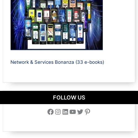
Network & Services Bonanza (33 e-books)
FOLLOW US
Facebook
Instagram
LinkedIn
YouTube
Twitter
Pinterest