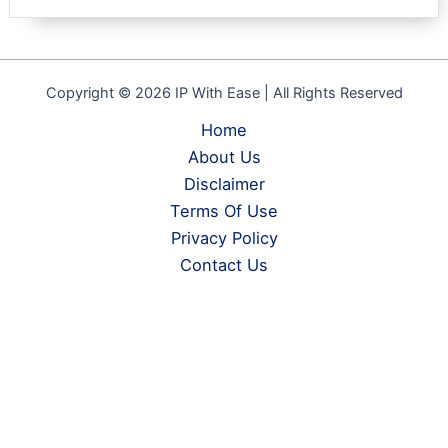
Copyright © 2026 IP With Ease | All Rights Reserved
Home
About Us
Disclaimer
Terms Of Use
Privacy Policy
Contact Us