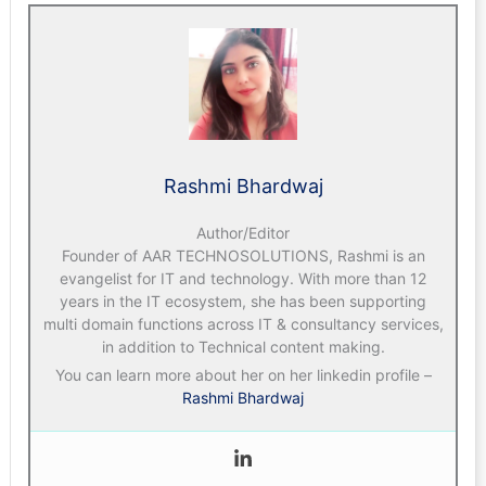
Rashmi Bhardwaj
Author/Editor
Founder of AAR TECHNOSOLUTIONS, Rashmi is an
evangelist for IT and technology. With more than 12
years in the IT ecosystem, she has been supporting
multi domain functions across IT & consultancy services,
in addition to Technical content making.
You can learn more about her on her linkedin profile –
Rashmi Bhardwaj