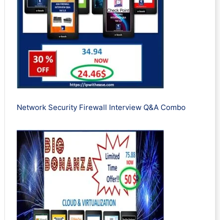
Network Security Firewall Interview Q&A Combo