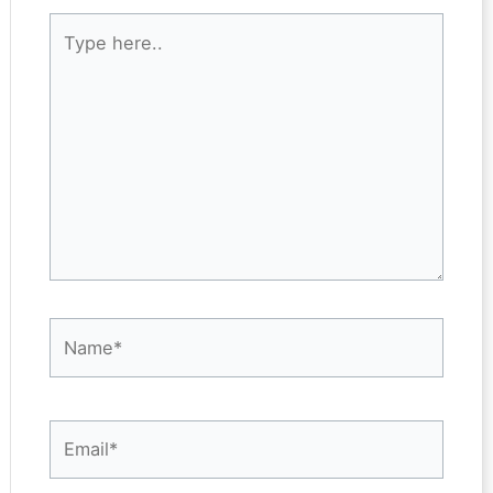
Type
here..
Name*
Email*