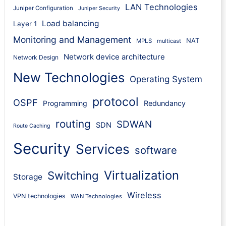
LAN Technologies
Juniper Configuration
Juniper Security
Load balancing
Layer 1
Monitoring and Management
NAT
MPLS
multicast
Network device architecture
Network Design
New Technologies
Operating System
protocol
OSPF
Programming
Redundancy
routing
SDWAN
SDN
Route Caching
Security
Services
software
Virtualization
Switching
Storage
Wireless
VPN technologies
WAN Technologies