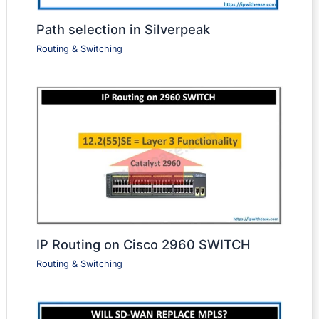
Path selection in Silverpeak
Routing & Switching
IP Routing on Cisco 2960 SWITCH
Routing & Switching