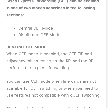
Cisco Express Forwarding (CEF) can be enabled
in one of two modes described in the following
sections:
Central CEF Mode
Distributed CEF Mode
CENTRAL CEF MODE
When CEF mode is enabled, the CEF FIB and
adjacency tables reside on the RP, and the RP
performs the express forwarding.
You can use CEF mode when line cards are not
available for CEF switching or when you need to
use features not compatible with dCEF switching.