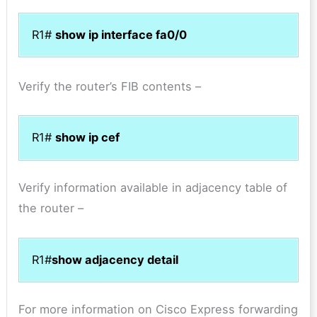
R1#
show ip interface fa0/0
Verify the router’s FIB contents –
R1#
show ip cef
Verify information available in adjacency table of
the router –
R1#
show adjacency detail
For more information on Cisco Express forwarding