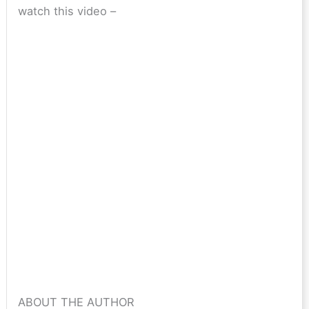
watch this video –
ABOUT THE AUTHOR