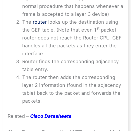
normal procedure that happens whenever a
frame is accepted to a layer 3 device)
The
router
looks up the destination using
st
the CEF table. (Note that even 1
packet
router does not reach the Router CPU. CEF
handles all the packets as they enter the
interface.
Router finds the corresponding adjacency
table entry.
The router then adds the corresponding
layer 2 information (found in the adjacency
table) back to the packet and forwards the
packets.
Related –
Cisco Datasheets