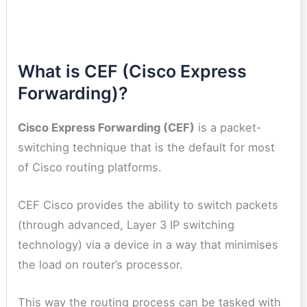
What is CEF (Cisco Express
Forwarding)?
Cisco Express Forwarding (CEF)
is a packet-
switching technique that is the default for most
of Cisco routing platforms.
CEF Cisco provides the ability to switch packets
(through advanced, Layer 3 IP switching
technology) via a device in a way that minimises
the load on router’s processor.
This way the routing process can be tasked with