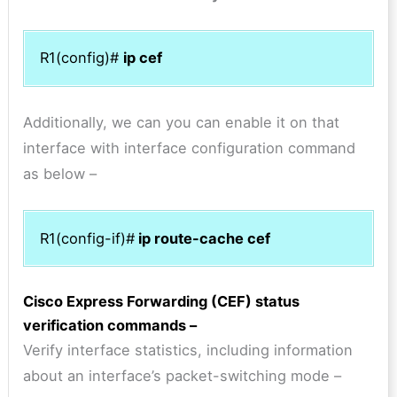
R1(config)#
ip cef
Additionally, we can you can enable it on that
interface with interface configuration command
as below –
R1(config-if)#
ip route-cache cef
Cisco Express Forwarding (CEF) status
verification commands –
Verify interface statistics, including information
about an interface’s packet-switching mode –