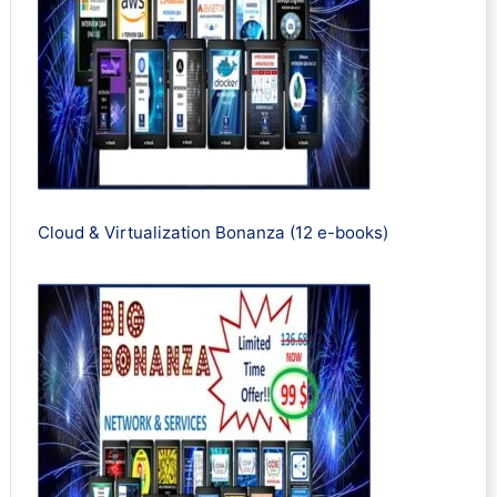
Cloud & Virtualization Bonanza (12 e-books)