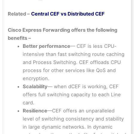
Related –
Central CEF vs Distributed CEF
Cisco Express Forwarding offers the following
benefits –
Better performance
— CEF is less CPU-
intensive than fast switching route caching
and Process Switching. CEF offloads CPU
process for other services like QoS and
encryption.
Scalability
— when dCEF is working, CEF
offers full switching capacity to each Line
card.
Resilience
—CEF offers an unparalleled
level of switching consistency and stability
in large dynamic networks. In dynamic