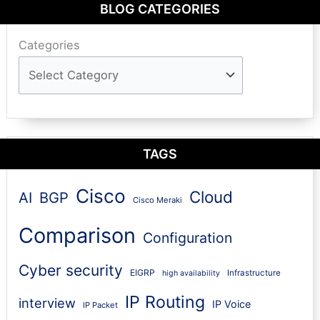
BLOG CATEGORIES
Categories
TAGS
Cisco
Cloud
AI
BGP
Cisco Meraki
Comparison
Configuration
Cyber security
EIGRP
Infrastructure
high availability
IP Routing
interview
IP Voice
IP Packet