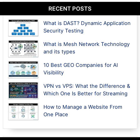
RECENT POSTS
What is DAST? Dynamic Application
Security Testing
What is Mesh Network Technology
and its types
10 Best GEO Companies for AI
Visibility
VPN vs VPS: What the Difference &
Which One Is Better for Streaming
How to Manage a Website From
One Place