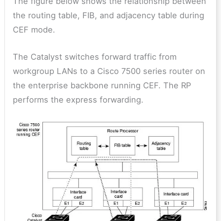
The figure below shows the relationship between
the routing table, FIB, and adjacency table during
CEF mode.
The Catalyst switches forward traffic from
workgroup LANs to a Cisco 7500 series router on
the enterprise backbone running CEF. The RP
performs the express forwarding.