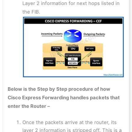
Layer 2 information for next hops listed in
the FIB.
Below is the Step by Step procedure of how
Cisco Express Forwarding handles packets that
enter the Router –
Once the packets arrive at the router, its
layer 2 information is stripped off. This is a