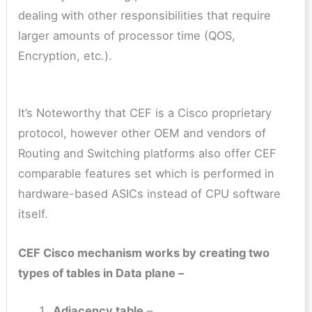
dealing with other responsibilities that require
larger amounts of processor time (QOS,
Encryption, etc.).
It’s Noteworthy that CEF is a Cisco proprietary
protocol, however other OEM and vendors of
Routing and Switching platforms also offer CEF
comparable features set which is performed in
hardware-based ASICs instead of CPU software
itself.
CEF Cisco mechanism works by creating two
types of tables in Data plane –
Adjacency table
–