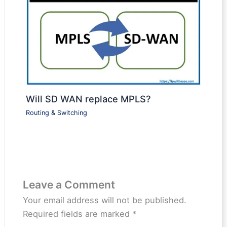
Will SD WAN replace MPLS?
Routing & Switching
Leave a Comment
Your email address will not be published.
Required fields are marked
*