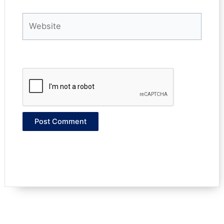
Website