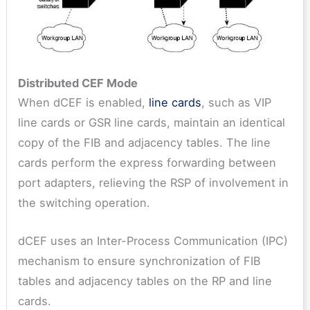
Distributed CEF Mode
When dCEF is enabled,
line cards
, such as VIP
line cards or GSR line cards, maintain an identical
copy of the FIB and adjacency tables. The line
cards perform the express forwarding between
port adapters, relieving the RSP of involvement in
the switching operation.
dCEF uses an Inter-Process Communication (IPC)
mechanism to ensure synchronization of FIB
tables and adjacency tables on the RP and line
cards.