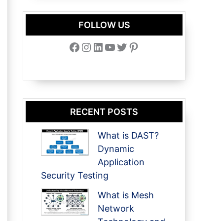
FOLLOW US
Facebook
Instagram
LinkedIn
YouTube
Twitter
Pinterest
RECENT POSTS
What is DAST?
Dynamic
Application
Security Testing
What is Mesh
Network