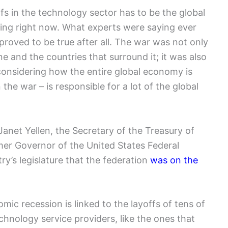
fs in the technology sector has to be the global
ng right now. What experts were saying ever
proved to be true after all. The war was not only
e and the countries that surround it; it was also
considering how the entire global economy is
the war – is responsible for a lot of the global
Janet Yellen, the Secretary of the Treasury of
mer Governor of the United States Federal
y’s legislature that the federation
was on the
c recession is linked to the layoffs of tens of
chnology service providers, like the ones that