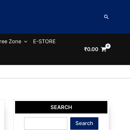
Search
ree Zone
E-STORE
₹
0.00
SEARCH
Search
Search