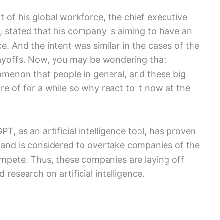
t of his global workforce, the chief executive
i, stated that his company is aiming to have an
nce. And the intent was similar in the cases of the
layoffs. Now, you may be wondering that
nomenon that people in general, and these big
re of for a while so why react to it now at the
PT, as an artificial intelligence tool, has proven
 and is considered to overtake companies of the
 compete. Thus, these companies are laying off
research on artificial intelligence.