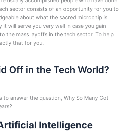
re usually accomplished people who have done
 tech sector consists of an opportunity for you to
dgeable about what the sacred microchip is
 it will serve you very well in case you gain
o the mass layoffs in the tech sector. To help
actly that for you.
d Off in the Tech World?
ns to answer the question, Why So Many Got
ears?
tificial Intelligence