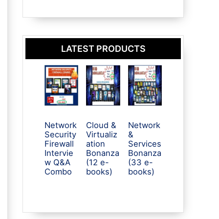
LATEST PRODUCTS
Network
Cloud &
Network
Security
Virtualiz
&
Firewall
ation
Services
Intervie
Bonanza
Bonanza
w Q&A
(12 e-
(33 e-
Combo
books)
books)