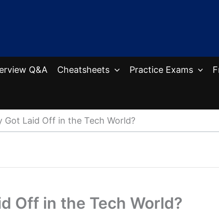
terview Q&A
Cheatsheets
Practice Exams
F
Got Laid Off in the Tech World?
d Off in the Tech World?