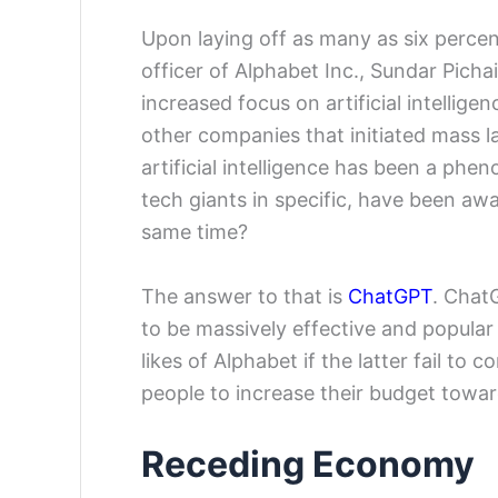
Upon laying off as many as six percen
officer of Alphabet Inc., Sundar Picha
increased focus on artificial intellige
other companies that initiated mass 
artificial intelligence has been a phe
tech giants in specific, have been awa
same time?
The answer to that is
ChatGPT
. ChatG
to be massively effective and popular
likes of Alphabet if the latter fail to
people to increase their budget toward 
Receding Economy