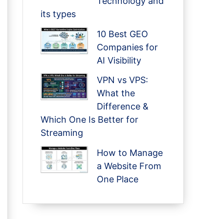
Technology and
its types
10 Best GEO
Companies for
AI Visibility
VPN vs VPS:
What the
Difference &
Which One Is Better for
Streaming
How to Manage
a Website From
One Place