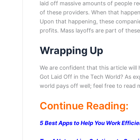
laid off massive amounts of people re
of these providers. When that happe
Upon that happening, these companies 
profits. Mass layoffs are part of thes
Wrapping Up
We are confident that this article wil
Got Laid Off in the Tech World? As exp
world pays off well; feel free to read
Continue Reading:
5 Best Apps to Help You Work Effici