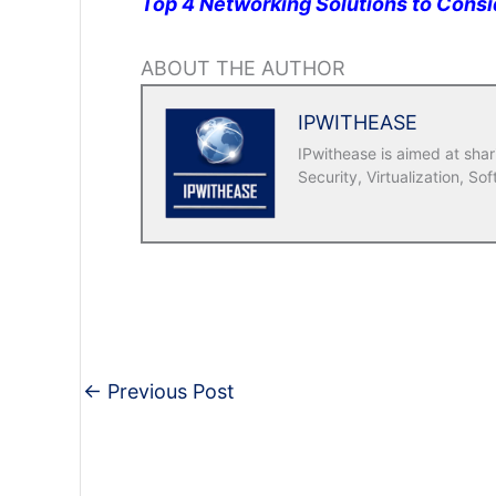
Top 4 Networking Solutions to Consi
ABOUT THE AUTHOR
IPWITHEASE
IPwithease is aimed at sha
Security, Virtualization, Sof
←
Previous Post