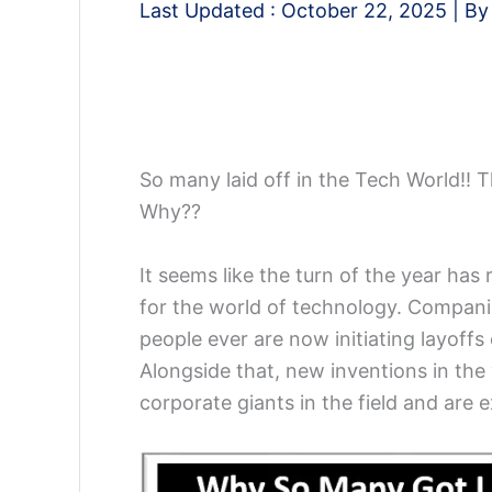
Last Updated :
October 22, 2025
| B
So many laid off in the Tech World!! T
Why??
It seems like the turn of the year has
for the world of technology. Compani
people ever are now initiating layoffs
Alongside that, new inventions in the
corporate giants in the field and are