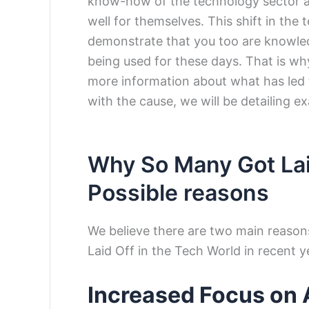
know-how of the technology sector a
well for themselves. This shift in the
demonstrate that you too are knowle
being used for these days. That is why
more information about what has led t
with the cause, we will be detailing ex
Why So Many Got Lai
Possible reasons
We believe there are two main reaso
Laid Off in the Tech World in recent y
Increased Focus on Ar