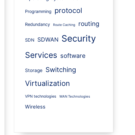
protocol
Programming
routing
Redundancy
Route Caching
Security
SDWAN
SDN
Services
software
Switching
Storage
Virtualization
VPN technologies
WAN Technologies
Wireless