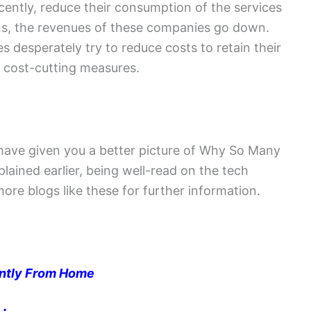
cently, reduce their consumption of the services
ns, the revenues of these companies go down.
desperately try to reduce costs to retain their
e cost-cutting measures.
l have given you a better picture of Why So Many
lained earlier, being well-read on the tech
 more blogs like these for further information.
ently From Home