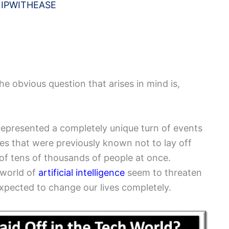
y
IPWITHEASE
he obvious question that arises in mind is,
 represented a completely unique turn of events
es that were previously known not to lay off
 of tens of thousands of people at once.
 world of
artificial intelligence
seem to threaten
 expected to change our lives completely.