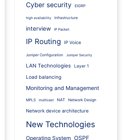
Cyber security
EIGRP
Infrastructure
high availability
interview
IP Packet
IP Routing
IP Voice
Juniper Configuration
Juniper Security
LAN Technologies
Layer 1
Load balancing
Monitoring and Management
NAT
Network Design
MPLS
multicast
Network device architecture
New Technologies
OSPF
Operating System