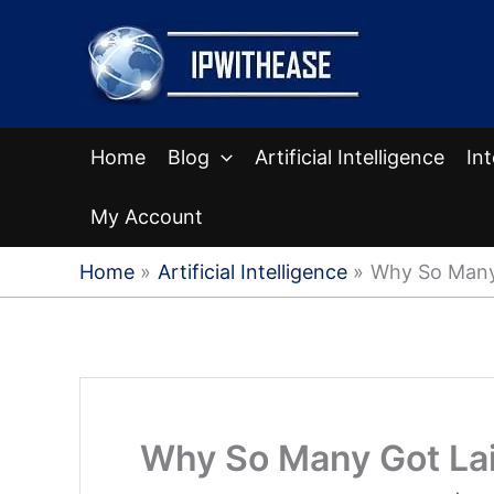
Skip
to
content
Home
Blog
Artificial Intelligence
In
My Account
Home
Artificial Intelligence
Why So Many 
Why So Many Got Lai