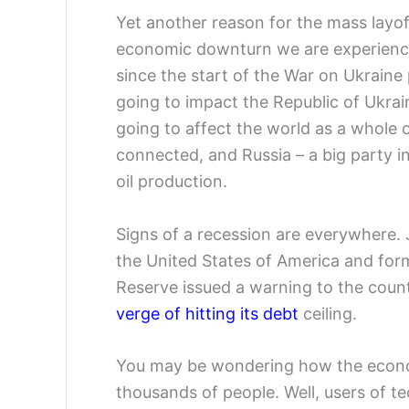
Yet another reason for the mass layof
economic downturn we are experienci
since the start of the War on Ukraine 
going to impact the Republic of Ukrain
going to affect the world as a whole 
connected, and Russia – a big party in 
oil production.
Signs of a recession are everywhere. 
the United States of America and for
Reserve issued a warning to the countr
verge of hitting its debt
ceiling.
You may be wondering how the economi
thousands of people. Well, users of te