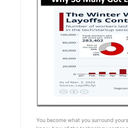
You become what you surround yourse