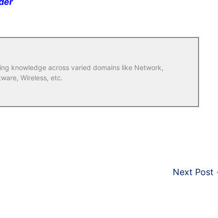
der
ring knowledge across varied domains like Network,
tware, Wireless, etc.
Next Post