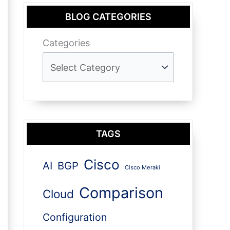
BLOG CATEGORIES
Categories
TAGS
Cisco
AI
BGP
Cisco Meraki
Comparison
Cloud
Configuration