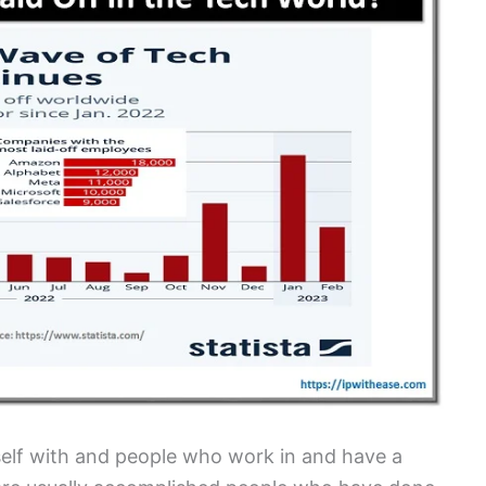
lf with and people who work in and have a