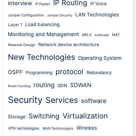
IP Routing
interview
IP Voice
IP Packet
LAN Technologies
Juniper Configuration
Juniper Security
Load balancing
Layer 1
Monitoring and Management
NAT
MPLS
multicast
Network device architecture
Network Design
New Technologies
Operating System
protocol
OSPF
Programming
Redundancy
routing
SDWAN
SDN
Route Caching
Security
Services
software
Virtualization
Switching
Storage
Wireless
VPN technologies
WAN Technologies