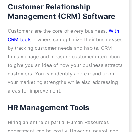
Customer Relationship
Management (CRM) Software
Customers are the core of every business.
With
CRM tools
,
owners can optimize their businesses
by tracking customer needs and habits. CRM
tools manage and measure customer interaction
to give you an idea of how your business attracts
customers. You can identify and expand upon
your marketing strengths while also addressing
areas for improvement.
HR Management Tools
Hiring an entire or partial Human Resources
department can be costly. However, payroll and