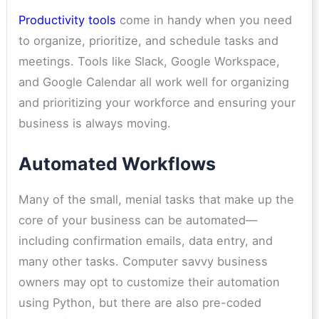
Productivity tools
come in handy when you need
to organize, prioritize, and schedule tasks and
meetings. Tools like Slack, Google Workspace,
and Google Calendar all work well for organizing
and prioritizing your workforce and ensuring your
business is always moving.
Automated Workflows
Many of the small, menial tasks that make up the
core of your business can be automated—
including confirmation emails, data entry, and
many other tasks. Computer savvy business
owners may opt to customize their automation
using Python, but there are also pre-coded