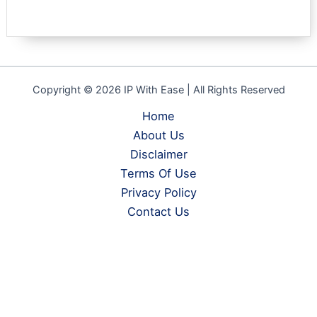
Copyright © 2026 IP With Ease | All Rights Reserved
Home
About Us
Disclaimer
Terms Of Use
Privacy Policy
Contact Us