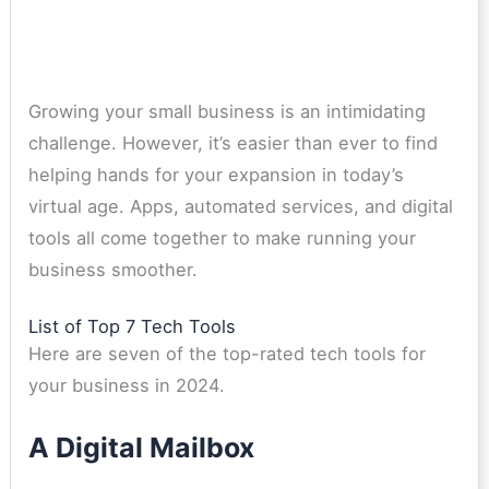
Growing your small business is an intimidating
challenge. However, it’s easier than ever to find
helping hands for your expansion in today’s
virtual age. Apps, automated services, and digital
tools all come together to make running your
business smoother.
List of Top 7 Tech Tools
Here are seven of the top-rated tech tools for
your business in 2024.
A Digital Mailbox