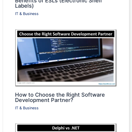
Benefits of ESLs (Electronic Shelf
Labels)
IT & Business
How to Choose the Right Software
Development Partner?
IT & Business