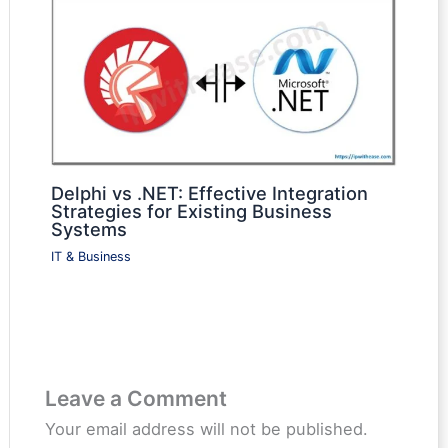
Delphi vs .NET: Effective Integration
Strategies for Existing Business
Systems
IT & Business
Leave a Comment
Your email address will not be published.