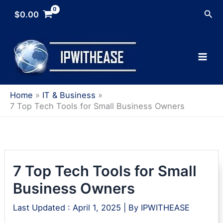
Skip
Sea
$
0.00
to
content
Home
IT & Business
7 Top Tech Tools for Small Business Owners
7 Top Tech Tools for Small
Business Owners
Last Updated :
April 1, 2025
| By
IPWITHEASE