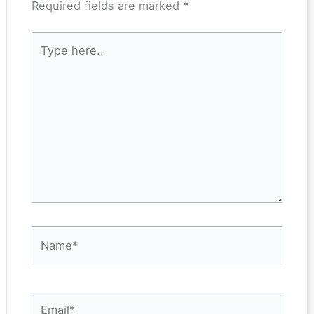
Required fields are marked
*
Type
here..
Name*
Email*