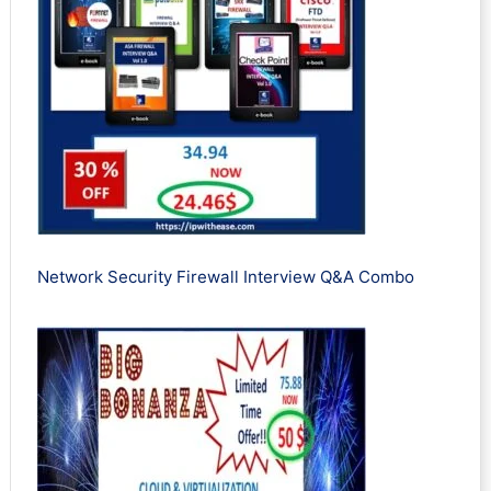
Network Security Firewall Interview Q&A Combo