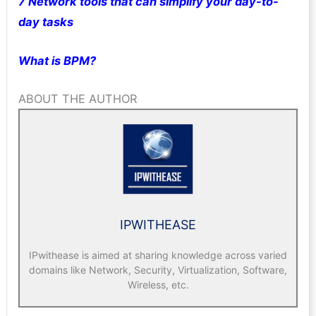
7 Network tools that can simplify your day-to-
day tasks
What is BPM?
ABOUT THE AUTHOR
IPWITHEASE
IPwithease is aimed at sharing knowledge across varied
domains like Network, Security, Virtualization, Software,
Wireless, etc.