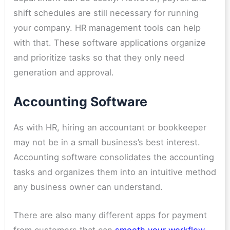
shift schedules are still necessary for running
your company. HR management tools can help
with that. These software applications organize
and prioritize tasks so that they only need
generation and approval.
Accounting Software
As with HR, hiring an accountant or bookkeeper
may not be in a small business’s best interest.
Accounting software consolidates the accounting
tasks and organizes them into an intuitive method
any business owner can understand.
There are also many different
apps for payment