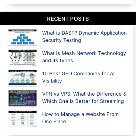
RECENT POSTS
What is DAST? Dynamic Application
Security Testing
What is Mesh Network Technology
and its types
10 Best GEO Companies for AI
Visibility
VPN vs VPS: What the Difference &
Which One Is Better for Streaming
How to Manage a Website From
One Place