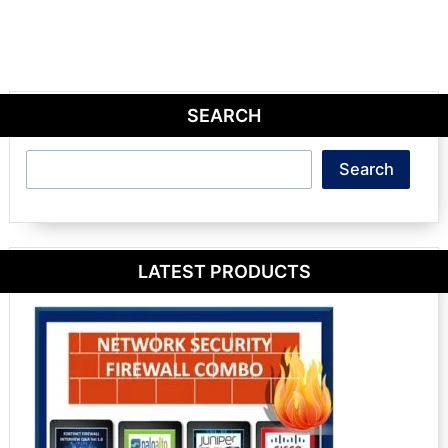
SEARCH
Search
Search
LATEST PRODUCTS