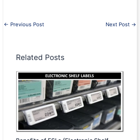
←
Previous Post
Next Post
→
Related Posts