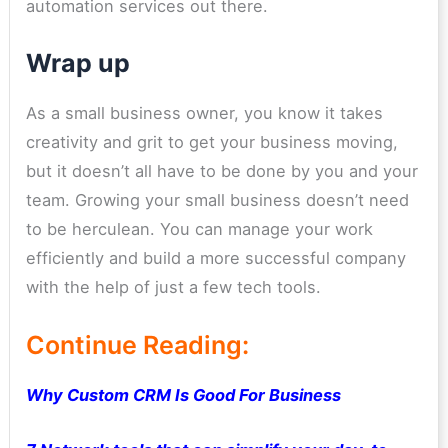
automation services out there.
Wrap up
As a small business owner, you know it takes
creativity and grit to get your business moving,
but it doesn’t all have to be done by you and your
team. Growing your small business doesn’t need
to be herculean. You can manage your work
efficiently and build a more successful company
with the help of just a few tech tools.
Continue Reading:
Why Custom CRM Is Good For Business