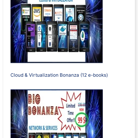
Cloud & Virtualization Bonanza (12 e-books)