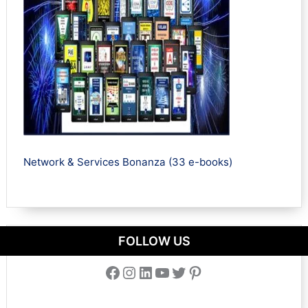
Network & Services Bonanza (33 e-books)
FOLLOW US
Facebook
Instagram
LinkedIn
YouTube
Twitter
Pinterest