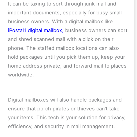
It can be taxing to sort through junk mail and
important documents, especially for busy small
business owners. With a digital mailbox like
iPostal1 digital mailbox
,
business owners can sort
and shred scanned mail with a click on their
phone. The staffed mailbox locations can also
hold packages until you pick them up, keep your
home address private, and forward mail to places
worldwide.
Digital mailboxes will also handle packages and
ensure that porch pirates or thieves can’t take
your items. This tech is your solution for privacy,
efficiency, and security in mail management.