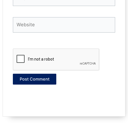
Website