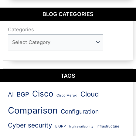
BLOG CATEGORIES
Categories
TAGS
Cisco
Cloud
AI
BGP
Cisco Meraki
Comparison
Configuration
Cyber security
EIGRP
Infrastructure
high availability