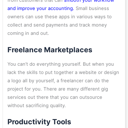
from customers
that can
smooth your workflow
and improve your accounting.
Small business
owners can use these apps in various ways to
collect and send payments and track money
coming in and out.
Freelance Marketplaces
You can’t do everything yourself. But when you
lack the skills to put together a website or design
a logo all by yourself, a freelancer can do the
project for you. There are many different gig
services out there that you can outsource
without sacrificing quality.
Productivity Tools