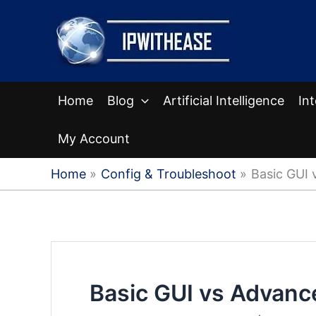
Skip
to
content
Home
Blog
Artificial Intelligence
In
My Account
Home
Config & Troubleshoot
Basic GUI 
Basic GUI vs Advanc