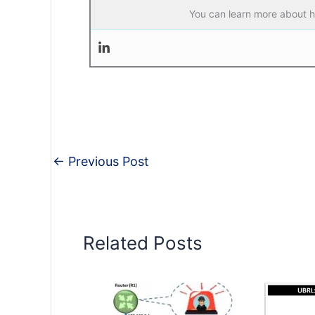
You can learn more about he
←
Previous Post
Related Posts