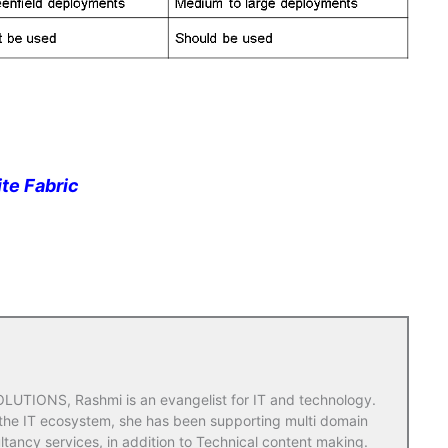
ite Fabric
TIONS, Rashmi is an evangelist for IT and technology.
 the IT ecosystem, she has been supporting multi domain
ltancy services, in addition to Technical content making.