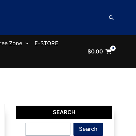
Search
ree Zone
E-STORE
$
0.00
SEARCH
Search
Search