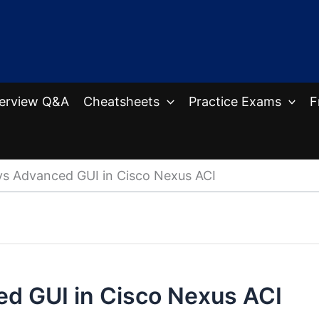
terview Q&A
Cheatsheets
Practice Exams
F
vs Advanced GUI in Cisco Nexus ACI
ed GUI in Cisco Nexus ACI