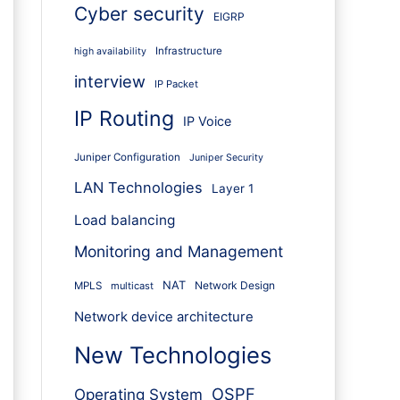
Cyber security
EIGRP
Infrastructure
high availability
interview
IP Packet
IP Routing
IP Voice
Juniper Configuration
Juniper Security
LAN Technologies
Layer 1
Load balancing
Monitoring and Management
NAT
Network Design
MPLS
multicast
Network device architecture
New Technologies
OSPF
Operating System