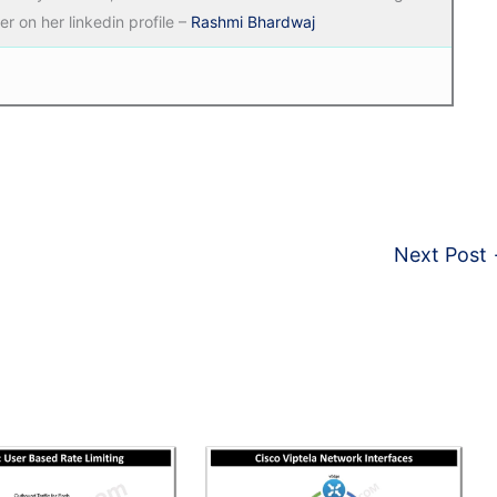
r on her linkedin profile –
Rashmi Bhardwaj
Next Post