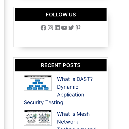
FOLLOW US
Facebook
Instagram
LinkedIn
YouTube
Twitter
Pinterest
RECENT POSTS
What is DAST?
Dynamic
Application
Security Testing
What is Mesh
Network