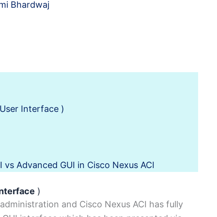
mi Bhardwaj
User Interface )
I vs Advanced GUI in Cisco Nexus ACI
Interface
)
 administration and Cisco Nexus ACI has fully