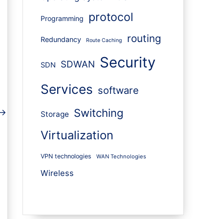
protocol
Programming
routing
Redundancy
Route Caching
Security
SDWAN
SDN
Services
software
Switching
→
Storage
Virtualization
VPN technologies
WAN Technologies
Wireless