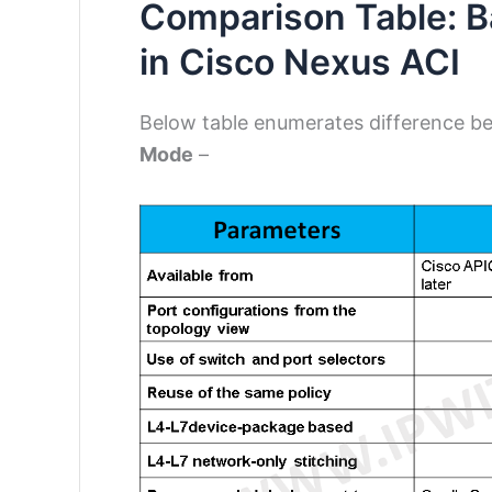
Comparison Table: B
in Cisco Nexus ACI
Below table enumerates difference 
Mode
–