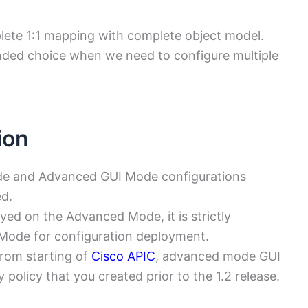
te 1:1 mapping with complete object model.
ded choice when we need to configure multiple
ion
de and Advanced GUI Mode configurations
ed.
loyed on the Advanced Mode, it is strictly
 Mode for configuration deployment.
om starting of
Cisco APIC
, advanced mode GUI
policy that you created prior to the 1.2 release.