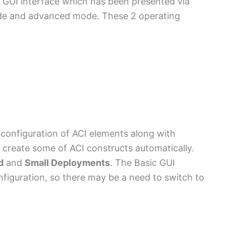
 GUI interface which has been presented via
ode and advanced mode. These 2 operating
 configuration of ACI elements along with
 create some of ACI constructs automatically.
d
and
Small Deployments
. The Basic GUI
nfiguration, so there may be a need to switch to