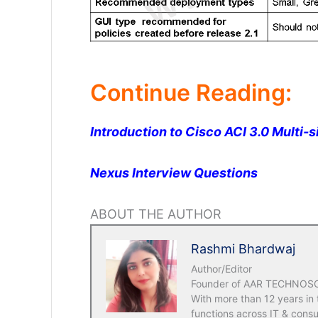
Continue Reading:
Introduction to Cisco ACI 3.0 Multi-s
Nexus Interview Questions
ABOUT THE AUTHOR
Rashmi Bhardwaj
Author/Editor
Founder of AAR TECHNOSOLU
With more than 12 years in
functions across IT & consu