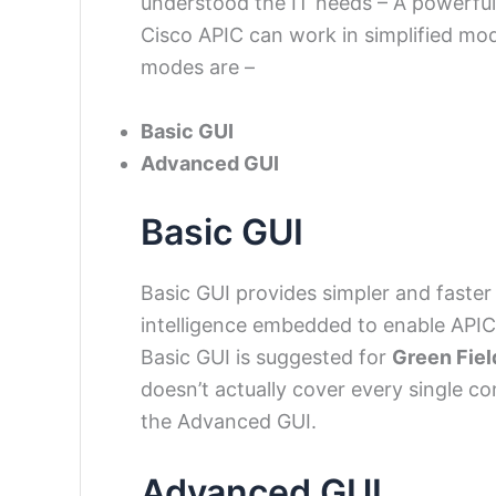
understood the IT needs – A powerful
Cisco APIC can work in simplified m
modes are –
Basic GUI
Advanced GUI
Basic GUI
Basic GUI provides simpler and faster
intelligence embedded to enable APIC
Basic GUI is suggested for
Green Fiel
doesn’t actually cover every single co
the Advanced GUI.
Advanced GUI