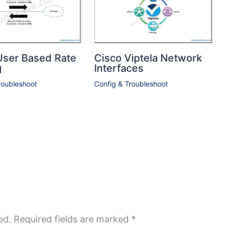
User Based Rate
Cisco Viptela Network
g
Interfaces
roubleshoot
Config & Troubleshoot
ed.
Required fields are marked
*