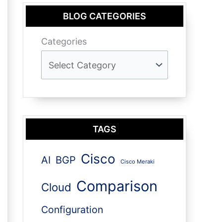
BLOG CATEGORIES
Categories
TAGS
Cisco
AI
BGP
Cisco Meraki
Comparison
Cloud
Configuration