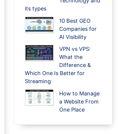
Technology and
its types
10 Best GEO
Companies for
AI Visibility
VPN vs VPS:
What the
Difference &
Which One Is Better for
Streaming
How to Manage
a Website From
One Place