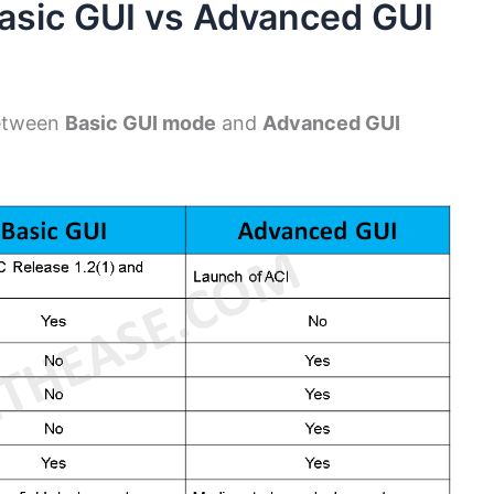
asic GUI vs Advanced GUI
between
Basic GUI mode
and
Advanced GUI