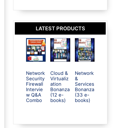
LATEST PRODUCTS
Network
Cloud &
Network
Security
Virtualiz
&
Firewall
ation
Services
Intervie
Bonanza
Bonanza
w Q&A
(12 e-
(33 e-
Combo
books)
books)