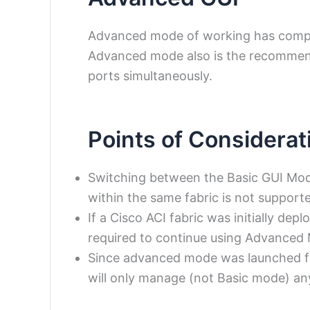
Advanced mode of working has comple
Advanced mode also is the recommen
ports simultaneously.
Points of Considerat
Switching between the Basic GUI Mo
within the same fabric is not support
If a Cisco ACI fabric was initially dep
required to continue using Advanced
Since advanced mode was launched fr
will only manage (not Basic mode) any 