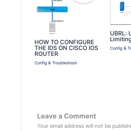
UBRL: 
Limitin
HOW TO CONFIGURE
THE IDS ON CISCO IOS
Config & T
ROUTER
Config & Troubleshoot
Leave a Comment
Your email address will not be publish