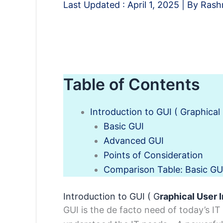
Last Updated :
April 1, 2025
| By
Rash
Table of Contents
Introduction to GUI ( Graphical 
Basic GUI
Advanced GUI
Points of Consideration
Comparison Table: Basic GU
Introduction to GUI ( G
raphical User 
GUI is the de facto need of today’s IT