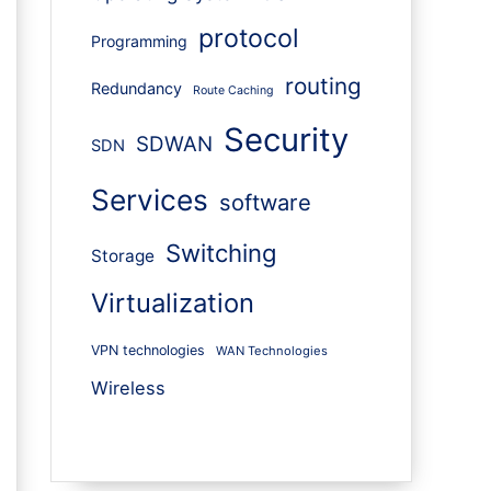
protocol
Programming
routing
Redundancy
Route Caching
Security
SDWAN
SDN
Services
software
Switching
Storage
Virtualization
VPN technologies
WAN Technologies
Wireless