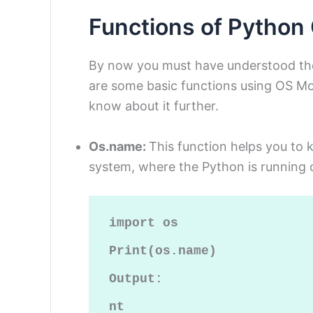
Functions of Python
By now you must have understood th
are some basic functions using OS Mo
know about it further.
Os.name:
This function helps you to
system, where the Python is running o
import os

Print(os.name)

Output:

nt
