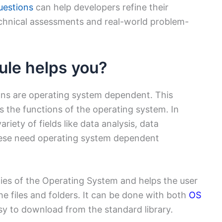
uestions
can help developers refine their
chnical assessments and real-world problem-
le helps you?
ions are operating system dependent. This
s the functions of the operating system. In
riety of fields like data analysis, data
hese need operating system dependent
ties of the Operating System and helps the user
the files and folders. It can be done with both
OS
y to download from the standard library.