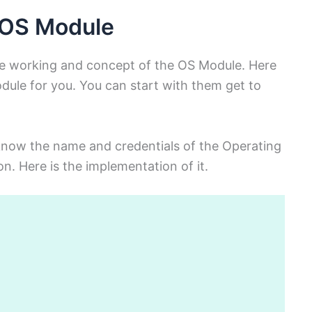
 OS Module
e working and concept of the OS Module. Here
dule for you. You can start with them get to
 know the name and credentials of the Operating
n. Here is the implementation of it.