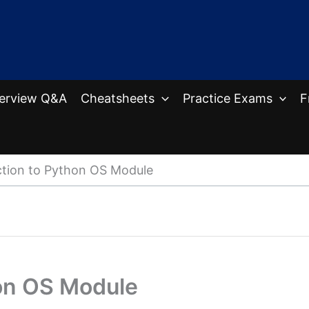
terview Q&A
Cheatsheets
Practice Exams
F
ction to Python OS Module
hon OS Module