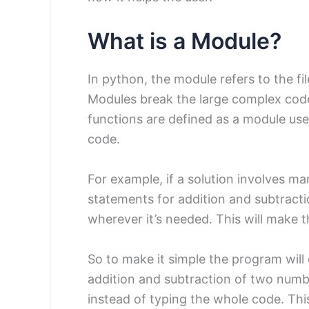
What is a Module?
In python, the module refers to the fi
Modules break the large complex cod
functions are defined as a module us
code.
For example, if a solution involves m
statements for addition and subtract
wherever it’s needed. This will make
So to make it simple the program will 
addition and subtraction of two numb
instead of typing the whole code. Thi