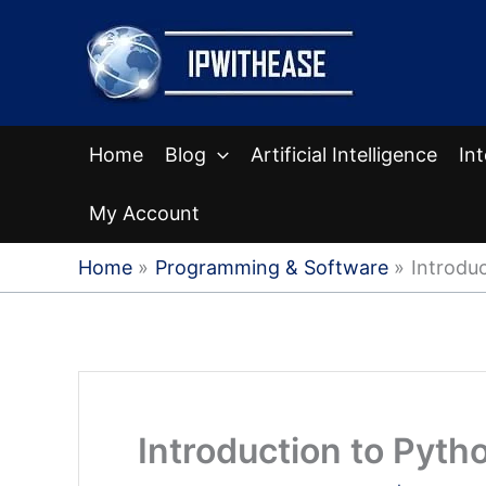
Skip
to
content
Home
Blog
Artificial Intelligence
In
My Account
Home
Programming & Software
Introdu
Introduction to Pyt