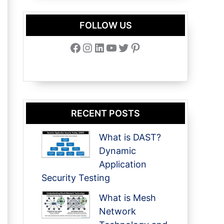
FOLLOW US
Facebook
Instagram
LinkedIn
YouTube
Twitter
Pinterest
RECENT POSTS
What is DAST?
Dynamic
Application
Security Testing
What is Mesh
Network