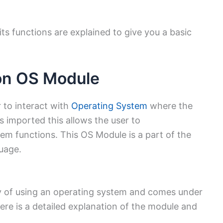
its functions are explained to give you a basic
hon OS Module
 to interact with
Operating System
where the
s imported this allows the user to
tem functions. This OS Module is a part of the
uage.
y of using an operating system and comes under
ere is a detailed explanation of the module and