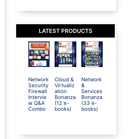
LATEST PRODUCTS
Network
Cloud &
Network
Security
Virtualiz
&
Firewall
ation
Services
Intervie
Bonanza
Bonanza
w Q&A
(12 e-
(33 e-
Combo
books)
books)