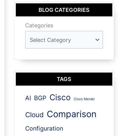
BLOG CATEGORIES
Categories
TAGS
Cisco
AI
BGP
Cisco Meraki
Comparison
Cloud
Configuration