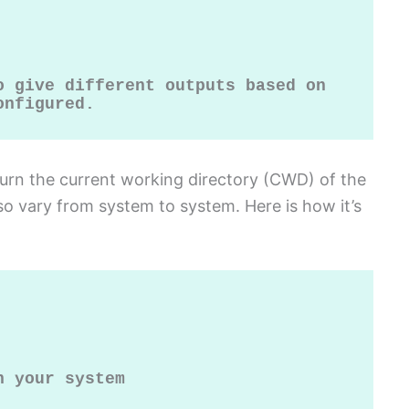
 give different outputs based on 
onfigured.
turn the current working directory (CWD) of the
lso vary from system to system. Here is how it’s
 your system
