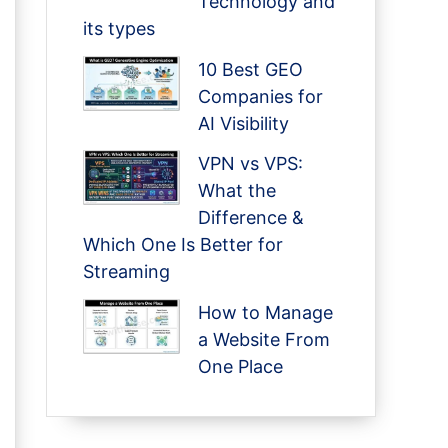
Technology and
its types
10 Best GEO
Companies for
AI Visibility
VPN vs VPS:
What the
Difference &
Which One Is Better for
Streaming
How to Manage
a Website From
One Place