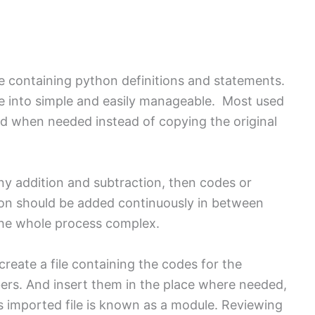
le containing python definitions and statements.
e into simple and easily manageable. Most used
ed when needed instead of copying the original
any addition and subtraction, then codes or
ion should be added continuously in between
 the whole process complex.
create a file containing the codes for the
ers. And insert them in the place where needed,
s imported file is known as a module. Reviewing