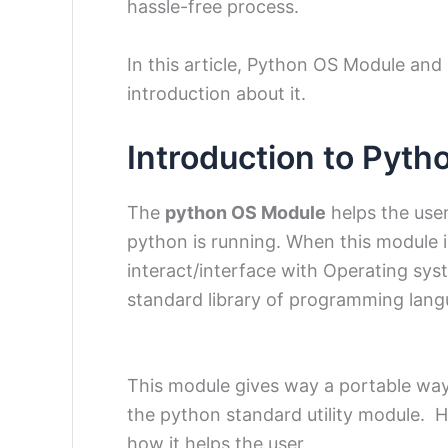
hassle-free process.
In this article, Python OS Module and 
introduction about it.
Introduction to Pyt
The
python OS Module
helps the user
python is running. When this module i
interact/interface with Operating sys
standard library of programming lang
This module gives way a portable wa
the python standard utility module. H
how it helps the user.