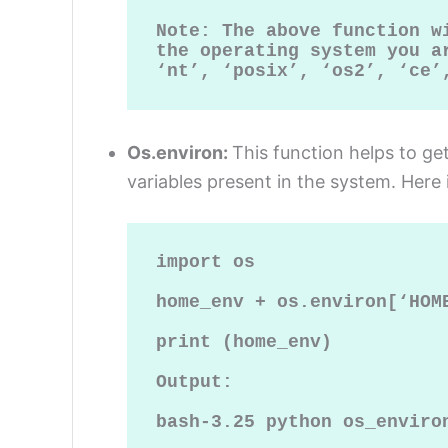
Note: The above function w
the operating system you ar
‘nt’, ‘posix’, ‘os2’, ‘ce’
Os.environ:
This function helps to g
variables present in the system. Here 
import os

home_env + os.environ[‘HOME
print (home_env)

Output:

bash-3.25 python os_environ