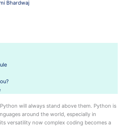
mi Bhardwaj
ule
you?
e
Python will always stand above them. Python is
guages around the world, especially in
 its versatility now complex coding becomes a