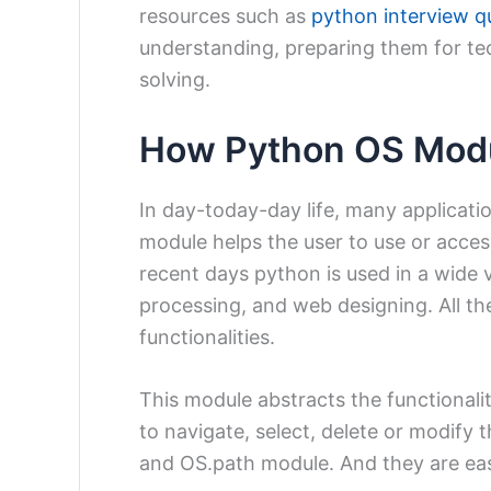
resources such as
python interview q
understanding, preparing them for te
solving.
How Python OS Modu
In day-today-day life, many applicat
module helps the user to use or acces
recent days python is used in a wide va
processing, and web designing. All t
functionalities.
This module abstracts the functionali
to navigate, select, delete or modify 
and OS.path module. And they are eas