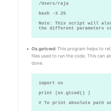
/Users/raja

bash -3.25

Note: This script will also
the different parameters c
Os.getcwd:
This program helps to re
files used to run the code. This can a
done.
import os

print (os.gtcwd() )

# To print absolute path on