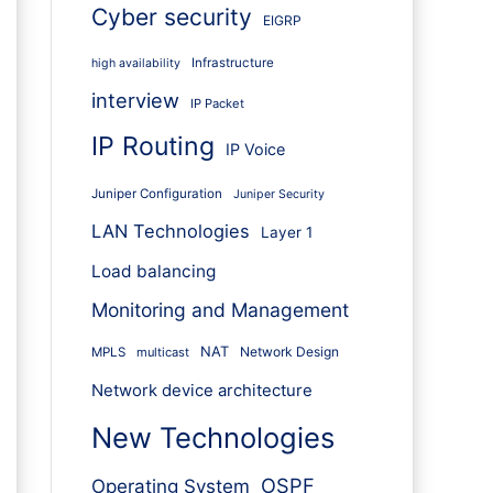
Cyber security
EIGRP
Infrastructure
high availability
interview
IP Packet
IP Routing
IP Voice
Juniper Configuration
Juniper Security
LAN Technologies
Layer 1
Load balancing
Monitoring and Management
NAT
Network Design
MPLS
multicast
Network device architecture
New Technologies
OSPF
Operating System