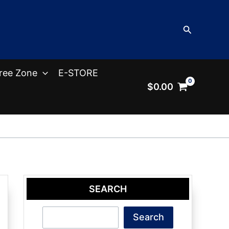
Search
ree Zone
E-STORE
$
0.00
SEARCH
Search
Search