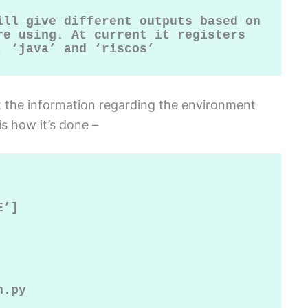
ill give different outputs based on 
e using. At current it registers 
, ‘java’ and ‘riscos’
et the information regarding the environment
is how it’s done –
’]

.py
