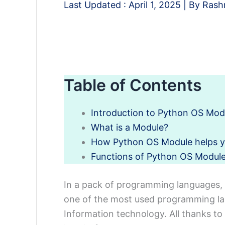
Last Updated :
April 1, 2025
| By
Rash
Table of Contents
Introduction to Python OS Mod
What is a Module?
How Python OS Module helps 
Functions of Python OS Modul
In a pack of programming languages, 
one of the most used programming lan
Information technology. All thanks to