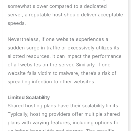
somewhat slower compared to a dedicated
server, a reputable host should deliver acceptable
speeds.
Nevertheless, if one website experiences a
sudden surge in traffic or excessively utilizes its
allotted resources, it can impact the performance
of all websites on the server. Similarly, if one
website falls victim to malware, there’s a risk of
spreading infection to other websites.
Limited Scalability
Shared hosting plans have their scalability limits.
Typically, hosting providers offer multiple shared
plans with varying features, including options for