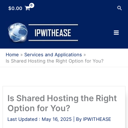
Skip
Sea
$
0.00
to
content
Home
Services and Applications
Is Shared Hosting the Right Option for You?
Is Shared Hosting the Right
Option for You?
Last Updated :
May 16, 2025
| By
IPWITHEASE