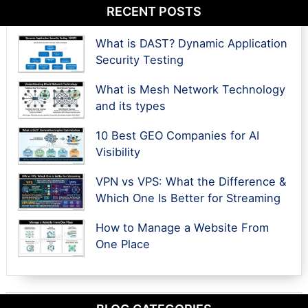
RECENT POSTS
What is DAST? Dynamic Application
Security Testing
What is Mesh Network Technology
and its types
10 Best GEO Companies for AI
Visibility
VPN vs VPS: What the Difference &
Which One Is Better for Streaming
How to Manage a Website From
One Place