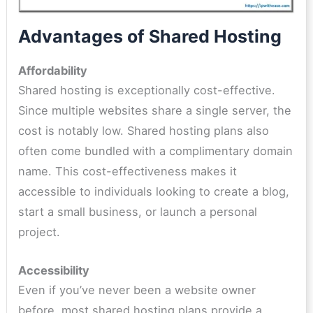
Advantages of Shared Hosting
Affordability
Shared hosting is exceptionally cost-effective.
Since multiple websites share a single server, the
cost is notably low. Shared hosting plans also
often come bundled with a complimentary domain
name. This cost-effectiveness makes it
accessible to individuals looking to create a blog,
start a small business, or launch a personal
project.
Accessibility
Even if you’ve never been a website owner
before, most shared hosting plans provide a