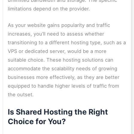
unlimited bandwidth and storage. The specific
limitations depend on the provider.
As your website gains popularity and traffic
increases, you’ll need to assess whether
transitioning to a different hosting type, such as a
VPS or dedicated server, would be a more
suitable choice. These hosting solutions can
accommodate the scalability needs of growing
businesses more effectively, as they are better
equipped to handle higher levels of traffic from
the outset.
Is Shared Hosting the Right
Choice for You?