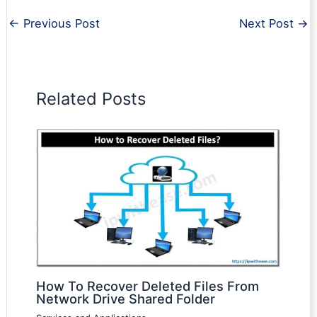
←
Previous Post
Next Post
→
Related Posts
How To Recover Deleted Files From
Network Drive Shared Folder