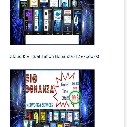
Cloud & Virtualization Bonanza (12 e-books)