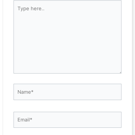
Type
here..
Name*
Email*