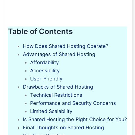
Table of Contents
How Does Shared Hosting Operate?
Advantages of Shared Hosting
Affordability
Accessibility
User-Friendly
Drawbacks of Shared Hosting
Technical Restrictions
Performance and Security Concerns
Limited Scalability
Is Shared Hosting the Right Choice for You?
Final Thoughts on Shared Hosting