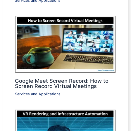
Services and Applications
Google Meet Screen Record: How to
Screen Record Virtual Meetings
Services and Applications