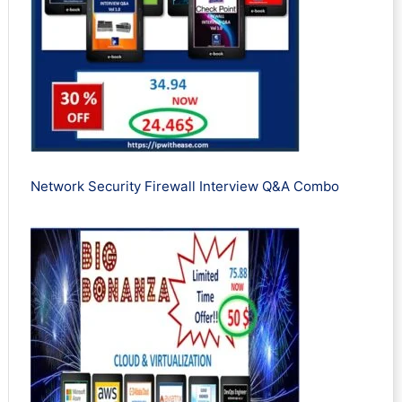
Network Security Firewall Interview Q&A Combo