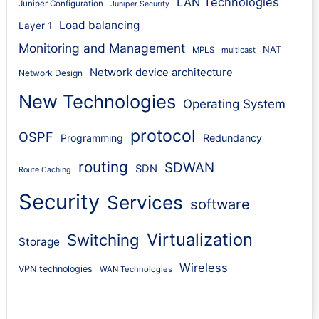
LAN Technologies
Juniper Configuration
Juniper Security
Load balancing
Layer 1
Monitoring and Management
NAT
MPLS
multicast
Network device architecture
Network Design
New Technologies
Operating System
protocol
OSPF
Programming
Redundancy
routing
SDWAN
SDN
Route Caching
Security
Services
software
Virtualization
Switching
Storage
Wireless
VPN technologies
WAN Technologies