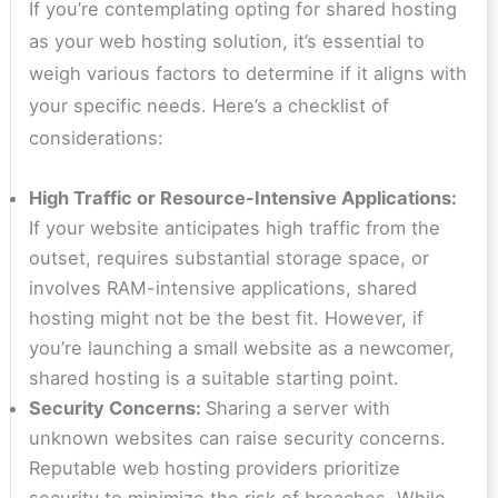
If you’re contemplating opting for shared hosting
as your web hosting solution, it’s essential to
weigh various factors to determine if it aligns with
your specific needs. Here’s a checklist of
considerations:
High Traffic or Resource-Intensive Applications:
If your website anticipates high traffic from the
outset, requires substantial storage space, or
involves RAM-intensive applications, shared
hosting might not be the best fit. However, if
you’re launching a small website as a newcomer,
shared hosting is a suitable starting point.
Security Concerns:
Sharing a server with
unknown websites can raise security concerns.
Reputable web hosting providers prioritize
security to minimize the risk of breaches. While