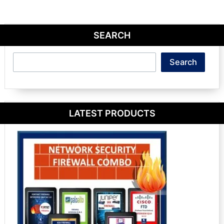
SEARCH
Search
Search
LATEST PRODUCTS