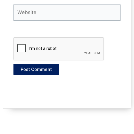
Website