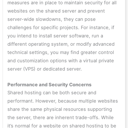
measures are in place to maintain security for all
websites on the shared server and prevent
server-wide slowdowns, they can pose
challenges for specific projects. For instance, if
you intend to install server software, run a
different operating system, or modify advanced
technical settings, you may find greater control
and customization options with a virtual private
server (VPS) or dedicated server.
Performance and Security Concerns
Shared hosting can be both secure and
performant. However, because multiple websites
share the same physical resources supporting
the server, there are inherent trade-offs. While
it’s normal for a website on shared hosting to be