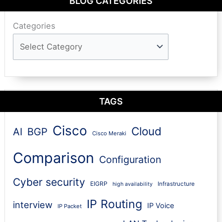
BLOG CATEGORIES
Categories
TAGS
Cisco
Cloud
AI
BGP
Cisco Meraki
Comparison
Configuration
Cyber security
EIGRP
Infrastructure
high availability
IP Routing
interview
IP Voice
IP Packet