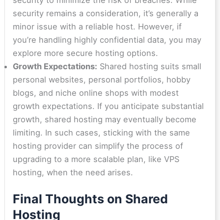
security remains a consideration, it’s generally a
minor issue with a reliable host. However, if
you’re handling highly confidential data, you may
explore more secure hosting options.
Growth Expectations:
Shared hosting suits small
personal websites, personal portfolios, hobby
blogs, and niche online shops with modest
growth expectations. If you anticipate substantial
growth, shared hosting may eventually become
limiting. In such cases, sticking with the same
hosting provider can simplify the process of
upgrading to a more scalable plan, like VPS
hosting, when the need arises.
Final Thoughts on Shared
Hosting