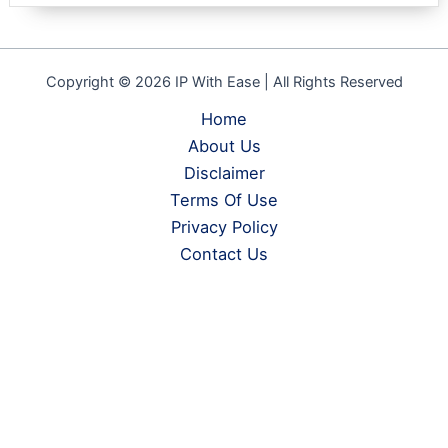
Copyright © 2026 IP With Ease | All Rights Reserved
Home
About Us
Disclaimer
Terms Of Use
Privacy Policy
Contact Us