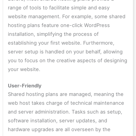
range of tools to facilitate simple and easy
website management. For example, some shared
hosting plans feature one-click WordPress
installation, simplifying the process of
establishing your first website. Furthermore,
server setup is handled on your behalf, allowing
you to focus on the creative aspects of designing
your website.
User-Friendly
Shared hosting plans are managed, meaning the
web host takes charge of technical maintenance
and server administration. Tasks such as setup,
software installation, server updates, and
hardware upgrades are all overseen by the