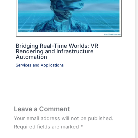
Bridging Real-Time Worlds: VR
Rendering and Infrastructure
Automation
Services and Applications
Leave a Comment
Your email address will not be published.
Required fields are marked
*