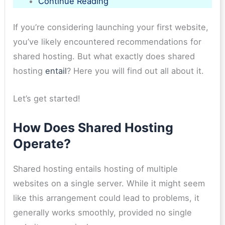
Continue Reading
If you’re considering launching your first website,
you’ve likely encountered recommendations for
shared hosting. But what exactly does shared
hosting
entail
? Here you will find out all about it.
Let’s get started!
How Does Shared Hosting
Operate?
Shared hosting entails hosting of multiple
websites on a single server. While it might seem
like this arrangement could lead to problems, it
generally works smoothly, provided no single