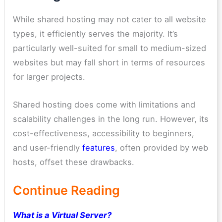
While shared hosting may not cater to all website
types, it efficiently serves the majority. It’s
particularly well-suited for small to medium-sized
websites but may fall short in terms of resources
for larger projects.
Shared hosting does come with limitations and
scalability challenges in the long run. However, its
cost-effectiveness, accessibility to beginners,
and user-friendly
features
, often provided by web
hosts, offset these drawbacks.
Continue Reading
What is a Virtual Server?