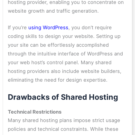
hosting provider, enabling you to concentrate on
website growth and traffic generation.
If you’re
using WordPress
, you don’t require
coding skills to design your website. Setting up
your site can be effortlessly accomplished
through the intuitive interface of WordPress and
your web host’s control panel. Many shared
hosting providers also include website builders,
eliminating the need for design expertise.
Drawbacks of Shared Hosting
Technical Restrictions
Many shared hosting plans impose strict usage
policies and technical constraints. While these