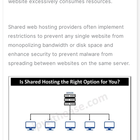
website excessively consumes resources.
Shared web hosting providers often implement
restrictions to prevent any single website from
monopolizing bandwidth or disk space and
enhance security to prevent malware from
spreading between websites on the same server.