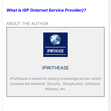
What is ISP (Internet Service Provider)?
ABOUT THE AUTHOR
IPWITHEASE
IPwithease is aimed at sharing knowledge across varied
domains like Network, Security, Virtualization, Software,
Wireless, etc.