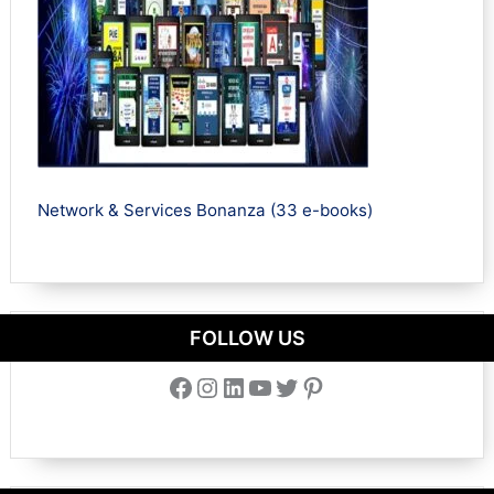
Network & Services Bonanza (33 e-books)
FOLLOW US
Facebook
Instagram
LinkedIn
YouTube
Twitter
Pinterest