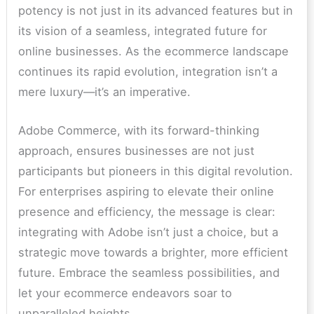
potency is not just in its advanced features but in
its vision of a seamless, integrated future for
online businesses. As the ecommerce landscape
continues its rapid evolution, integration isn’t a
mere luxury—it’s an imperative.
Adobe Commerce, with its forward-thinking
approach, ensures businesses are not just
participants but pioneers in this digital revolution.
For enterprises aspiring to elevate their online
presence and efficiency, the message is clear:
integrating with Adobe isn’t just a choice, but a
strategic move towards a brighter, more efficient
future. Embrace the seamless possibilities, and
let your ecommerce endeavors soar to
unparalleled heights.