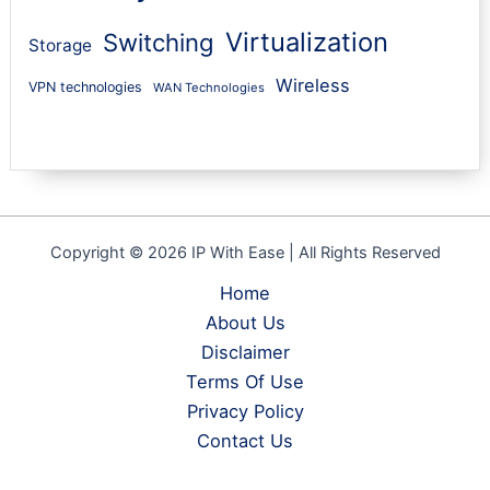
Virtualization
Switching
Storage
Wireless
VPN technologies
WAN Technologies
Copyright © 2026 IP With Ease | All Rights Reserved
Home
About Us
Disclaimer
Terms Of Use
Privacy Policy
Contact Us