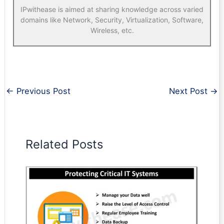
IPwithease is aimed at sharing knowledge across varied
domains like Network, Security, Virtualization, Software,
Wireless, etc.
←
Previous Post
Next Post
→
Related Posts