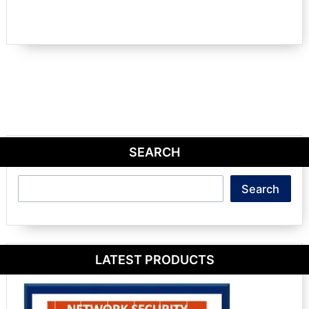
SEARCH
Search
Search
LATEST PRODUCTS