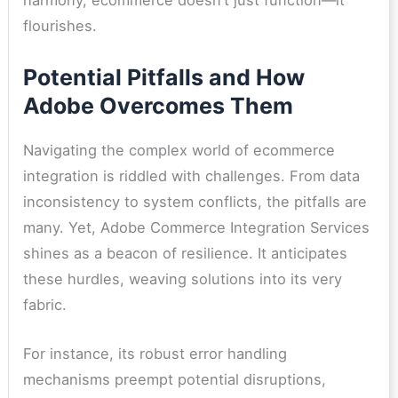
harmony, ecommerce doesn’t just function—it
flourishes.
Potential Pitfalls and How
Adobe Overcomes Them
Navigating the complex world of ecommerce
integration is riddled with challenges. From data
inconsistency to system conflicts, the pitfalls are
many. Yet, Adobe Commerce Integration Services
shines as a beacon of resilience. It anticipates
these hurdles, weaving solutions into its very
fabric.
For instance, its robust error handling
mechanisms preempt potential disruptions,