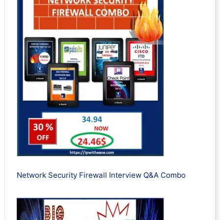
Network Security Firewall Interview Q&A Combo