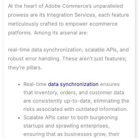
At the heart of Adobe Commerce’s unparalleled
prowess are its Integration Services, each feature
meticulously crafted to empower ecommerce
platforms. Among its arsenal are:
real-time data synchronization, scalable APIs, and
robust error handling. These aren’t just features;
they’re pillars.
Real-time
data synchronization
ensures
that inventory, orders, and customer data
are consistently up-to-date, eliminating the
risks associated with outdated information.
Scalable APIs cater to both burgeoning
startups and sprawling enterprises,
ensuring that as businesses grow, their