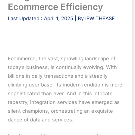
Ecommerce Efficiency
Last Updated :
April 1, 2025
| By
IPWITHEASE
Ecommerce, the vast, sprawling landscape of
today’s business, is continually evolving. With
billions in daily transactions and a steadily
climbing user base, its modern rendition is more
sophisticated than ever. And in this intricate
tapestry, integration services have emerged as
silent champions, orchestrating an exquisite
dance of data and services.