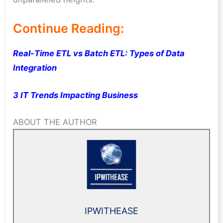
Continue Reading:
Real-Time ETL vs Batch ETL: Types of Data
Integration
3 IT Trends Impacting Business
ABOUT THE AUTHOR
IPWITHEASE