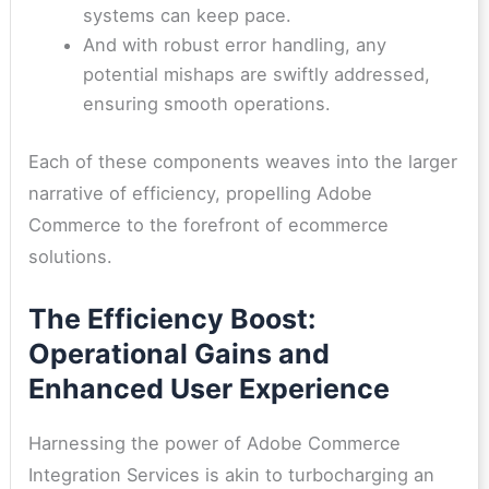
systems can keep pace.
And with robust error handling, any
potential mishaps are swiftly addressed,
ensuring smooth operations.
Each of these components weaves into the larger
narrative of efficiency, propelling Adobe
Commerce to the forefront of ecommerce
solutions.
The Efficiency Boost:
Operational Gains and
Enhanced User Experience
Harnessing the power of Adobe Commerce
Integration Services is akin to turbocharging an