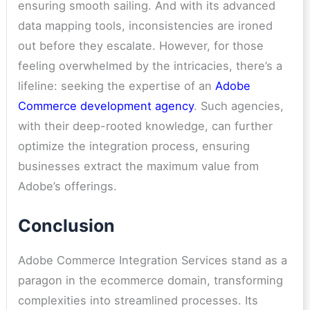
ensuring smooth sailing. And with its advanced
data mapping tools, inconsistencies are ironed
out before they escalate. However, for those
feeling overwhelmed by the intricacies, there’s a
lifeline: seeking the expertise of an
Adobe
Commerce development agency
. Such agencies,
with their deep-rooted knowledge, can further
optimize the integration process, ensuring
businesses extract the maximum value from
Adobe’s offerings.
Conclusion
Adobe Commerce Integration Services stand as a
paragon in the ecommerce domain, transforming
complexities into streamlined processes. Its