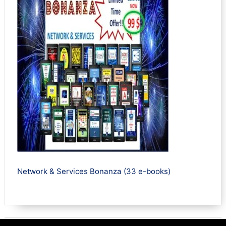
Network & Services Bonanza (33 e-books)