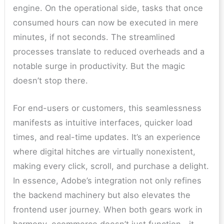
engine. On the operational side, tasks that once
consumed hours can now be executed in mere
minutes, if not seconds. The streamlined
processes translate to reduced overheads and a
notable surge in productivity. But the magic
doesn’t stop there.
For end-users or customers, this seamlessness
manifests as intuitive interfaces, quicker load
times, and real-time updates. It’s an experience
where digital hitches are virtually nonexistent,
making every click, scroll, and purchase a delight.
In essence, Adobe’s integration not only refines
the backend machinery but also elevates the
frontend user journey. When both gears work in