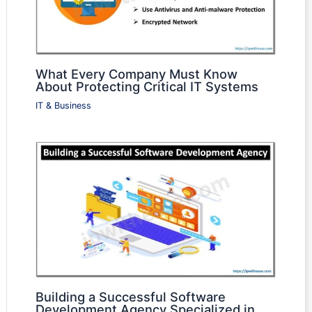
What Every Company Must Know
About Protecting Critical IT Systems
IT & Business
Building a Successful Software
Development Agency Specialized in