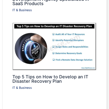
SaaS Products
IT & Business
Top 5 Tips on How to Develop an IT
Disaster Recovery Plan
IT & Business