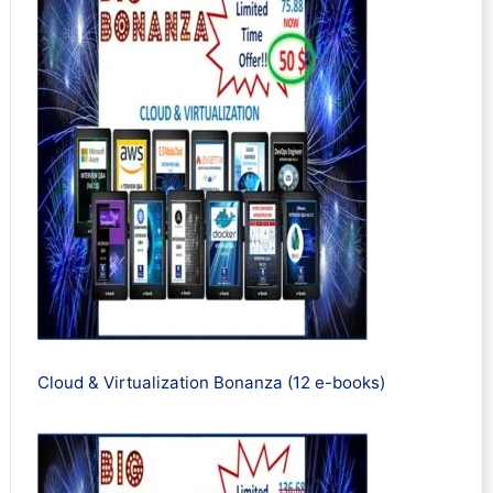
Cloud & Virtualization Bonanza (12 e-books)