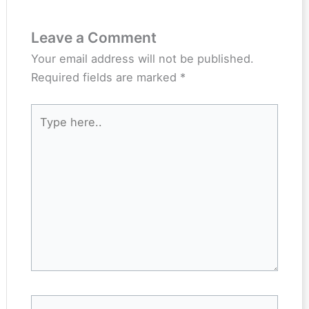
Leave a Comment
Your email address will not be published.
Required fields are marked
*
Type
here..
Name*