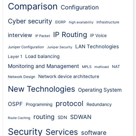
Comparison
Configuration
Cyber security
EIGRP
Infrastructure
high availability
IP Routing
interview
IP Voice
IP Packet
LAN Technologies
Juniper Configuration
Juniper Security
Load balancing
Layer 1
Monitoring and Management
NAT
MPLS
multicast
Network device architecture
Network Design
New Technologies
Operating System
protocol
OSPF
Programming
Redundancy
routing
SDWAN
SDN
Route Caching
Security
Services
software