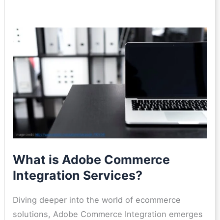
What is Adobe Commerce
Integration Services?
Diving deeper into the world of ecommerce
solutions, Adobe Commerce Integration emerges