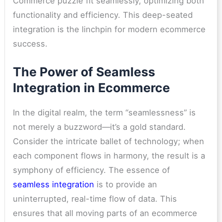
Commerce puzzle fit seamlessly, optimizing both
functionality and efficiency. This deep-seated
integration is the linchpin for modern ecommerce
success.
The Power of Seamless
Integration in Ecommerce
In the digital realm, the term “seamlessness” is
not merely a buzzword—it’s a gold standard.
Consider the intricate ballet of technology; when
each component flows in harmony, the result is a
symphony of efficiency. The
essence of
seamless integration
is to provide an
uninterrupted, real-time flow of data. This
ensures that all moving parts of an ecommerce