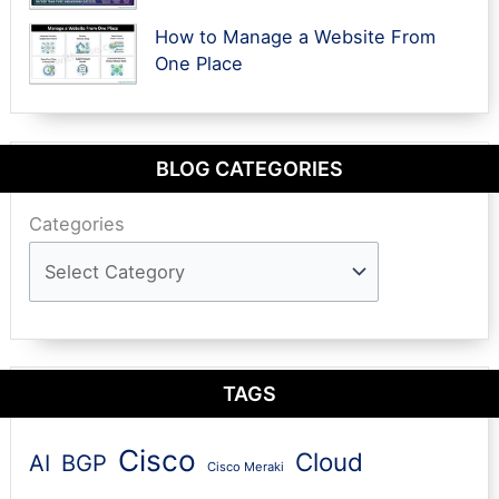
How to Manage a Website From
One Place
BLOG CATEGORIES
Categories
TAGS
Cisco
Cloud
AI
BGP
Cisco Meraki