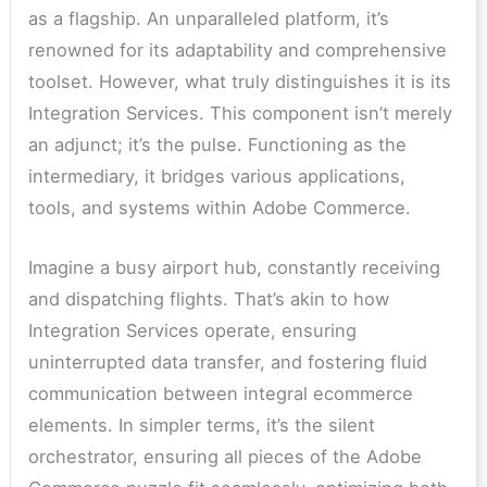
as a flagship. An unparalleled platform, it’s
renowned for its adaptability and comprehensive
toolset. However, what truly distinguishes it is its
Integration Services. This component isn’t merely
an adjunct; it’s the pulse. Functioning as the
intermediary, it bridges various applications,
tools, and systems within Adobe Commerce.
Imagine a busy airport hub, constantly receiving
and dispatching flights. That’s akin to how
Integration Services operate, ensuring
uninterrupted data transfer, and fostering fluid
communication between integral ecommerce
elements. In simpler terms, it’s the silent
orchestrator, ensuring all pieces of the Adobe