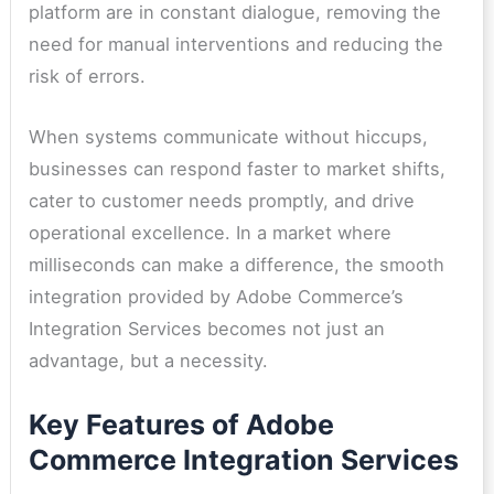
platform are in constant dialogue, removing the
need for manual interventions and reducing the
risk of errors.
When systems communicate without hiccups,
businesses can respond faster to market shifts,
cater to customer needs promptly, and drive
operational excellence. In a market where
milliseconds can make a difference, the smooth
integration provided by Adobe Commerce’s
Integration Services becomes not just an
advantage, but a necessity.
Key Features of Adobe
Commerce Integration Services