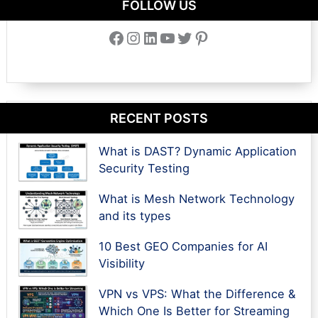
FOLLOW US
Facebook
Instagram
LinkedIn
YouTube
Twitter
Pinterest
RECENT POSTS
What is DAST? Dynamic Application
Security Testing
What is Mesh Network Technology
and its types
10 Best GEO Companies for AI
Visibility
VPN vs VPS: What the Difference &
Which One Is Better for Streaming