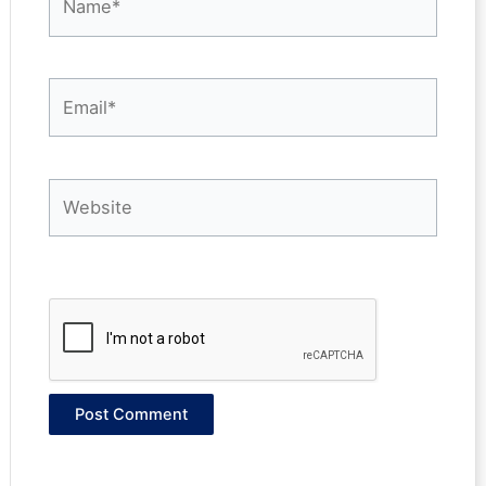
Email*
Website