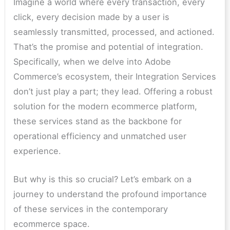
Imagine a world where every transaction, every
click, every decision made by a user is
seamlessly transmitted, processed, and actioned.
That’s the promise and potential of integration.
Specifically, when we delve into Adobe
Commerce’s ecosystem, their Integration Services
don’t just play a part; they lead. Offering a robust
solution for the modern ecommerce platform,
these services stand as the backbone for
operational efficiency and unmatched user
experience.
But why is this so crucial? Let’s embark on a
journey to understand the profound importance
of these services in the contemporary
ecommerce space.