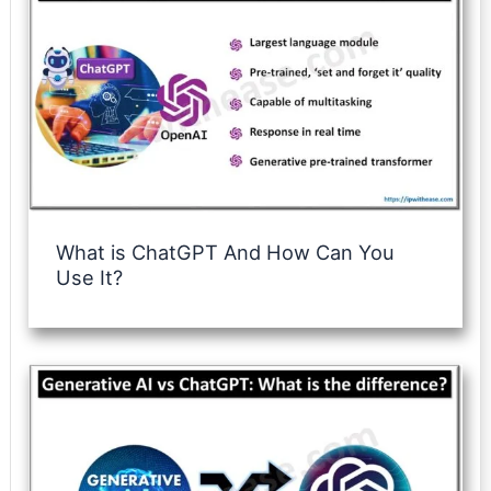
What is ChatGPT And How Can You
Use It?