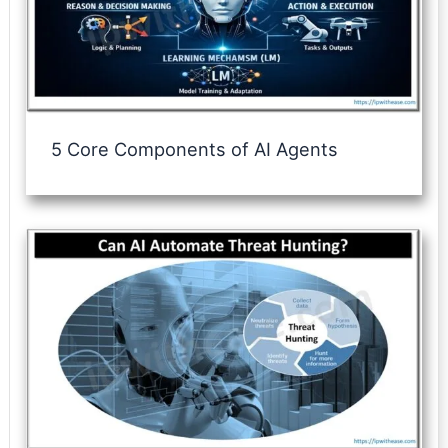
5 Core Components of AI Agents