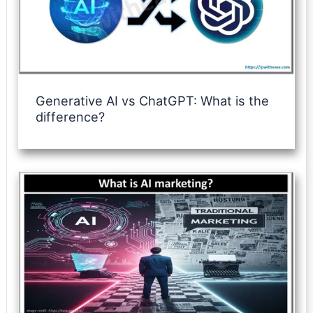
Generative AI vs ChatGPT: What is the
difference?