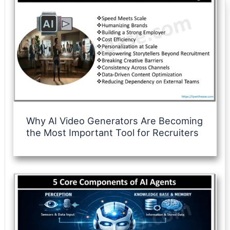
Why AI Video Generators Are Becoming
the Most Important Tool for Recruiters