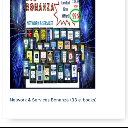
Network & Services Bonanza (33 e-books)