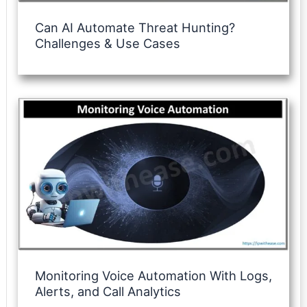
Can AI Automate Threat Hunting?
Challenges & Use Cases
Monitoring Voice Automation With Logs,
Alerts, and Call Analytics