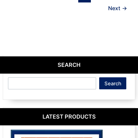
Next
→
SEARCH
Search
Search
LATEST PRODUCTS