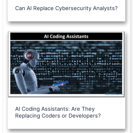
Can AI Replace Cybersecurity Analysts?
AI Coding Assistants: Are They
Replacing Coders or Developers?