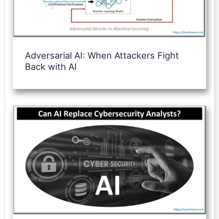
Adversarial AI: When Attackers Fight
Back with AI