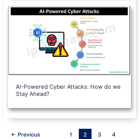
AI-Powered Cyber Attacks: How do we
Stay Ahead?
←
Previous
1
2
3
4