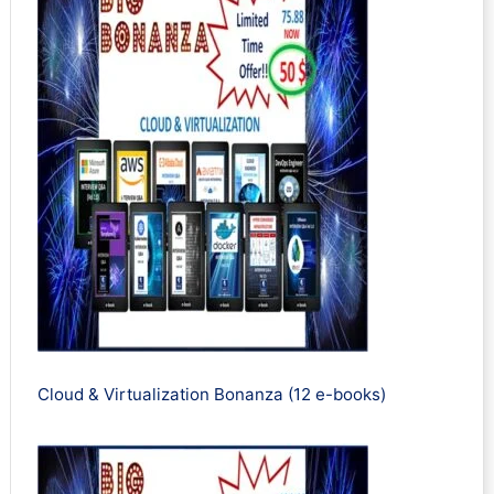
Cloud & Virtualization Bonanza (12 e-books)