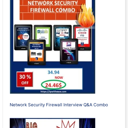
Network Security Firewall Interview Q&A Combo