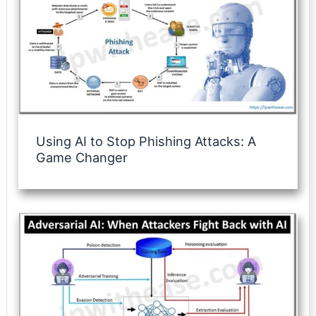
Using AI to Stop Phishing Attacks: A
Game Changer