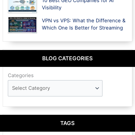
10 Best GEO Companies for AI
Visibility
VPN vs VPS: What the Difference &
Which One Is Better for Streaming
BLOG CATEGORIES
Categories
TAGS