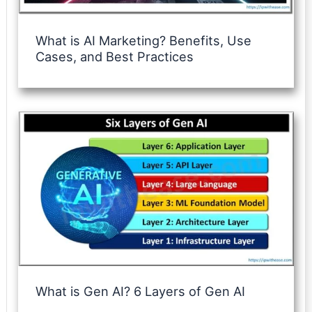
What is AI Marketing? Benefits, Use
Cases, and Best Practices
What is Gen AI? 6 Layers of Gen AI