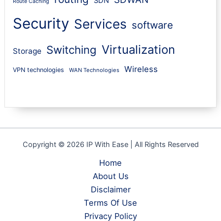
SDN
Route Caching
Security
Services
software
Virtualization
Switching
Storage
Wireless
VPN technologies
WAN Technologies
Copyright © 2026 IP With Ease | All Rights Reserved
Home
About Us
Disclaimer
Terms Of Use
Privacy Policy