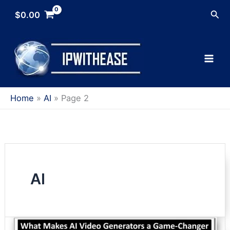
Skip
Sea
$
0.00
to
content
Home
AI
Page 2
AI