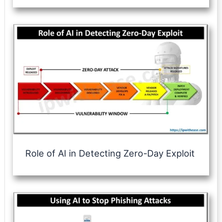
Role of AI in Detecting Zero-Day Exploit