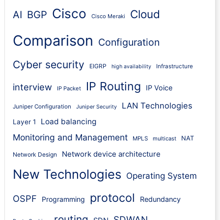
Cisco
Cloud
AI
BGP
Cisco Meraki
Comparison
Configuration
Cyber security
EIGRP
Infrastructure
high availability
IP Routing
interview
IP Voice
IP Packet
LAN Technologies
Juniper Configuration
Juniper Security
Load balancing
Layer 1
Monitoring and Management
NAT
MPLS
multicast
Network device architecture
Network Design
New Technologies
Operating System
protocol
OSPF
Programming
Redundancy
routing
SDWAN