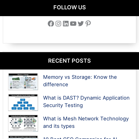
FOLLOW US
Facebook
Instagram
LinkedIn
YouTube
Twitter
Pinterest
RECENT POSTS
Memory vs Storage: Know the
difference
What is DAST? Dynamic Application
Security Testing
What is Mesh Network Technology
and its types