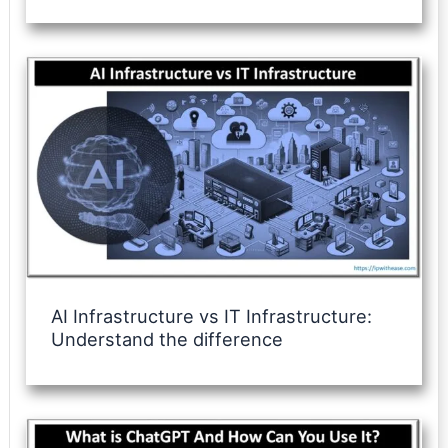
AI Infrastructure vs IT Infrastructure:
Understand the difference