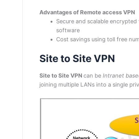
Advantages of Remote access VPN
Secure and scalable encrypted t
software
Cost savings using toll free num
Site to Site VPN
Site to Site VPN
can be
Intranet base
joining multiple LANs into a single pr