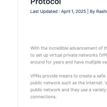
Protocol
Last Updated :
April 1, 2025
| By
Rash
With the incredible advancement of t
to set up virtual private networks (V
around for years and have multiple var
VPNs provide means to create a safe 
public network such as the Internet. 
public network and they use a variety 
connections.