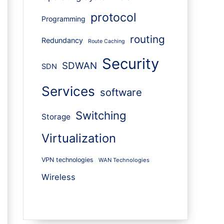
protocol
Programming
routing
Redundancy
Route Caching
Security
SDWAN
SDN
Services
software
Switching
Storage
Virtualization
VPN technologies
WAN Technologies
Wireless