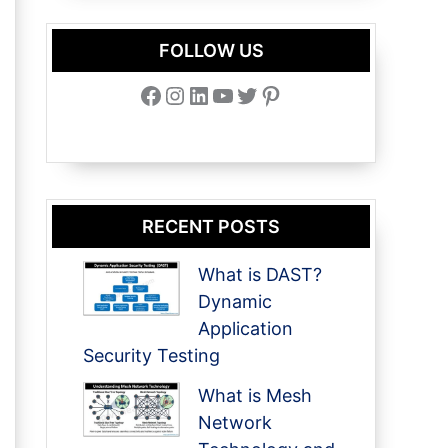
FOLLOW US
Facebook
Instagram
LinkedIn
YouTube
Twitter
Pinterest
RECENT POSTS
What is DAST?
Dynamic
Application
Security Testing
What is Mesh
Network