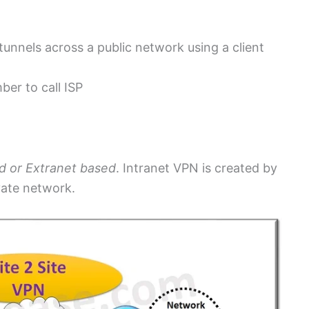
unnels across a public network using a client
ber to call ISP
d or Extranet based
. Intranet VPN is created by
ivate network.