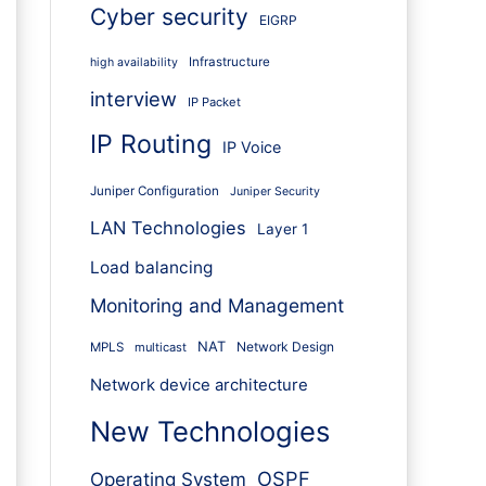
Cyber security
EIGRP
Infrastructure
high availability
interview
IP Packet
IP Routing
IP Voice
Juniper Configuration
Juniper Security
LAN Technologies
Layer 1
Load balancing
Monitoring and Management
NAT
Network Design
MPLS
multicast
Network device architecture
New Technologies
OSPF
Operating System