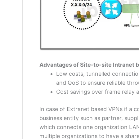
Advantages of Site-to-site Intranet
Low costs, tunnelled connectio
and QoS to ensure reliable thr
Cost savings over frame relay 
In case of Extranet based VPNs if a c
business entity such as partner, supp
which connects one organization LAN
multiple organizations to have a sha