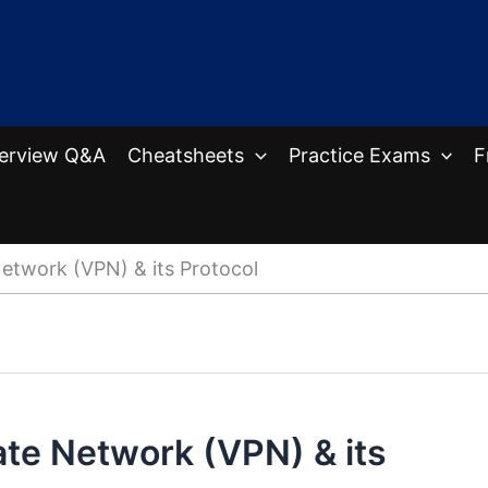
terview Q&A
Cheatsheets
Practice Exams
F
Network (VPN) & its Protocol
vate Network (VPN) & its