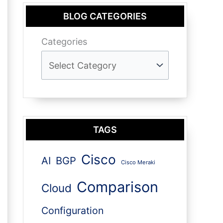
BLOG CATEGORIES
Categories
TAGS
Cisco
AI
BGP
Cisco Meraki
Comparison
Cloud
Configuration