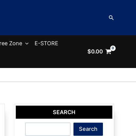
Search
ree Zone
E-STORE
$
0.00
SEARCH
Search
Search