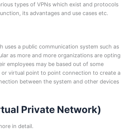
arious types of VPNs which exist and protocols
ction, its advantages and use cases etc.
ch uses a public communication system such as
ular as more and more organizations are opting
eir employees may be based out of some
or virtual point to point connection to create a
nection between the system and other devices
rtual Private Network)
more in detail.