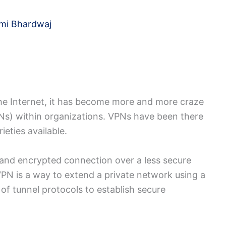
mi Bhardwaj
he Internet, it has become more and more craze
PNs) within organizations. VPNs have been there
ieties available.
and encrypted connection over a less secure
VPN is a way to extend a private network using a
of tunnel protocols to establish secure