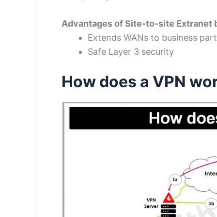
Advantages of Site-to-site Extranet
Extends WANs to business par
Safe Layer 3 security
How does a VPN wo