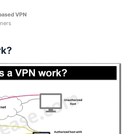
 based VPN
tners
rk?