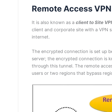
Remote Access VP
It is also known as a
client to Site VP
client and corporate site with a VPN 
internet.
The encrypted connection is set up b
server; the encrypted connection is 
through this tunnel. The remote acc
users or two regions that bypass regio