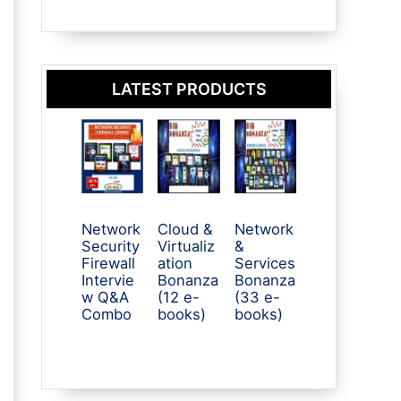
LATEST PRODUCTS
Network
Cloud &
Network
Security
Virtualiz
&
Firewall
ation
Services
Intervie
Bonanza
Bonanza
w Q&A
(12 e-
(33 e-
Combo
books)
books)