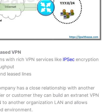
 based VPN
ns with rich VPN services like
IPSec
encryption
oughput
and leased lines
ompany has a close relationship with another
lier or customer they can build an extranet VPN
 to another organization LAN and allows
red environment.