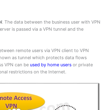
N
N
. The data between the business user with VPN
server is passed via a VPN tunnel and the
etween remote users via VPN client to VPN
known as tunnel which protects data flows
ess VPN can be
used by home users
or private
nal restrictions on the Internet.