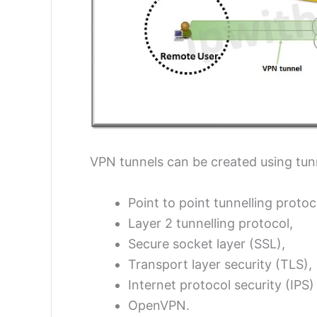
VPN tunnels can be created using tun
Point to point tunnelling protoc
Layer 2 tunnelling protocol,
Secure socket layer (SSL),
Transport layer security (TLS),
Internet protocol security (IPS
OpenVPN.