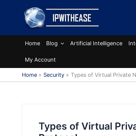
Skip
to
content
Home
Blog
Artificial Intelligence
In
My Account
Home
Security
Types of Virtual Private 
Types of Virtual Pri