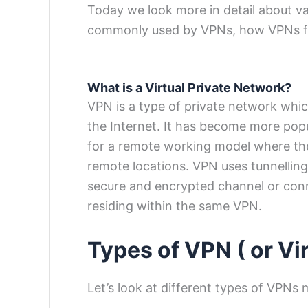
Today we look more in detail about v
commonly used by VPNs, how VPNs fun
What is a Virtual Private Network?
VPN is a type of private network whi
the Internet. It has become more pop
for a remote working model where th
remote locations. VPN uses tunnelling 
secure and encrypted channel or con
residing within the same VPN.
Types of VPN ( or
Vi
Let’s look at different types of VPNs 