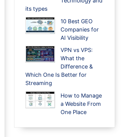
Technology and
its types
10 Best GEO
Companies for
AI Visibility
VPN vs VPS:
What the
Difference &
Which One Is Better for
Streaming
How to Manage
a Website From
One Place