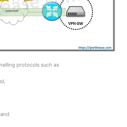
nelling protocols such as
ol,
) and