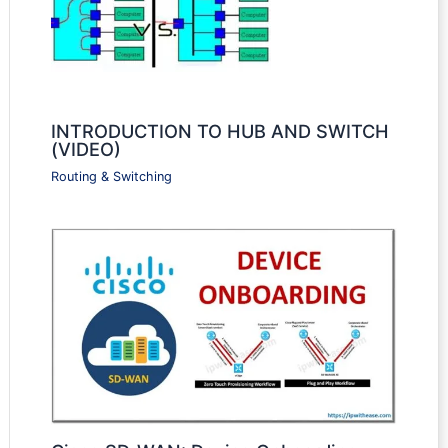
INTRODUCTION TO HUB AND SWITCH
(VIDEO)
Routing & Switching