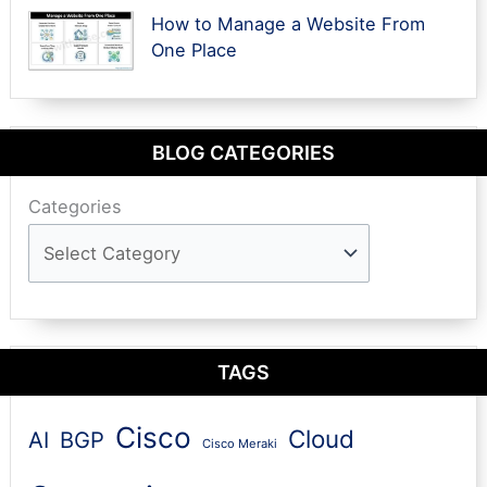
How to Manage a Website From
One Place
BLOG CATEGORIES
Categories
TAGS
Cisco
Cloud
AI
BGP
Cisco Meraki