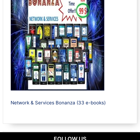
Network & Services Bonanza (33 e-books)
FOLLOW US