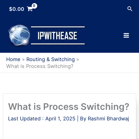
Skip
Sea
$
0.00
to
content
Home
Routing & Switching
What is Process Switching?
What is Process Switching?
Last Updated :
April 1, 2025
| By
Rashmi Bhardwaj