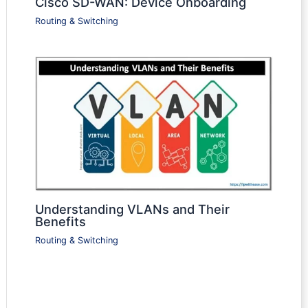
Cisco SD-WAN: Device Onboarding
Routing & Switching
Understanding VLANs and Their
Benefits
Routing & Switching