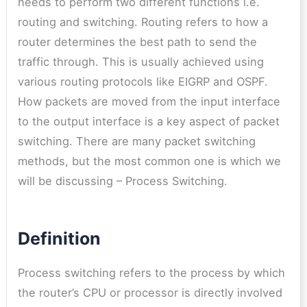
needs to perform two different functions i.e.
routing and switching. Routing refers to how a
router determines the best path to send the
traffic through. This is usually achieved using
various routing protocols like EIGRP and OSPF.
How packets are moved from the input interface
to the output interface is a key aspect of packet
switching. There are many packet switching
methods, but the most common one is which we
will be discussing – Process Switching.
Definition
Process switching refers to the process by which
the router’s CPU or processor is directly involved