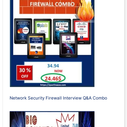
Network Security Firewall Interview Q&A Combo