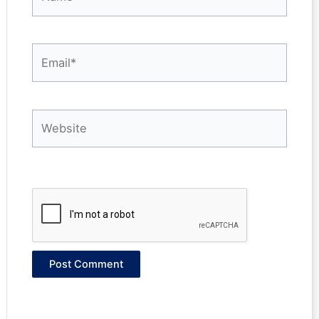
Email*
Website