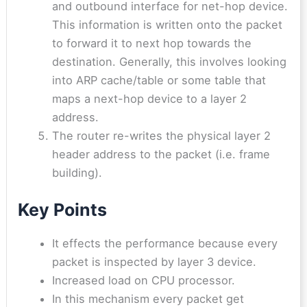
and outbound interface for net-hop device.
This information is written onto the packet
to forward it to next hop towards the
destination. Generally, this involves looking
into ARP cache/table or some table that
maps a next-hop device to a layer 2
address.
The router re-writes the physical layer 2
header address to the packet (i.e. frame
building).
Key Points
It effects the performance because every
packet is inspected by layer 3 device.
Increased load on CPU processor.
In this mechanism every packet get