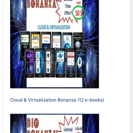
Cloud & Virtualization Bonanza (12 e-books)