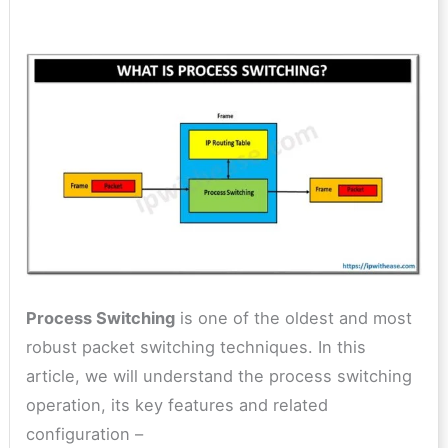
Process Switching
is one of the oldest and most
robust packet switching techniques. In this
article, we will understand the process switching
operation, its key features and related
configuration –