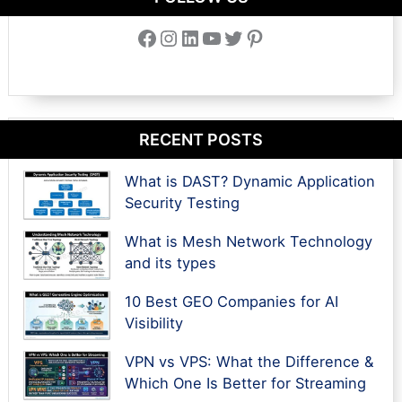
Facebook
Instagram
LinkedIn
YouTube
Twitter
Pinterest
RECENT POSTS
What is DAST? Dynamic Application
Security Testing
What is Mesh Network Technology
and its types
10 Best GEO Companies for AI
Visibility
VPN vs VPS: What the Difference &
Which One Is Better for Streaming