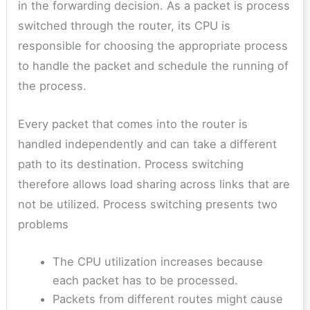
in the forwarding decision. As a packet is process
switched through the router, its CPU is
responsible for choosing the appropriate process
to handle the packet and schedule the running of
the process.
Every packet that comes into the router is
handled independently and can take a different
path to its destination. Process switching
therefore allows load sharing across links that are
not be utilized. Process switching presents two
problems
The CPU utilization increases because
each packet has to be processed.
Packets from different routes might cause