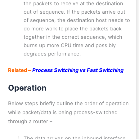
the packets to receive at the destination
out of sequence. If the packets arrive out
of sequence, the destination host needs to
do more work to place the packets back
together in the correct sequence, which
burns up more CPU time and possibly
degrades performance.
Related –
Process Switching vs Fast Switching
Operation
Below steps briefly outline the order of operation
while packet/data is being process-switched
through a router –
The data arrives on the inbound interface.