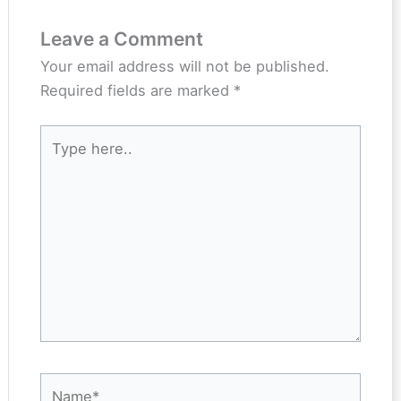
Leave a Comment
Your email address will not be published.
Required fields are marked
*
Type
here..
Name*