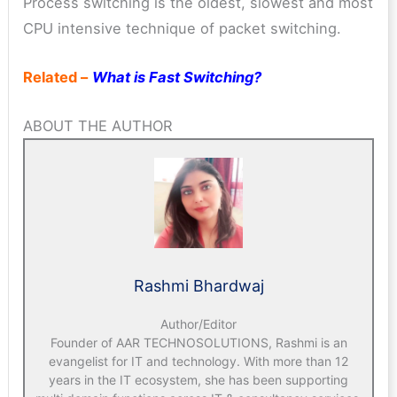
Process switching is the oldest, slowest and most
CPU intensive technique of packet switching.
Related –
What is Fast Switching?
ABOUT THE AUTHOR
Rashmi Bhardwaj
Author/Editor
Founder of AAR TECHNOSOLUTIONS, Rashmi is an
evangelist for IT and technology. With more than 12
years in the IT ecosystem, she has been supporting