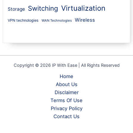
Virtualization
Switching
Storage
Wireless
VPN technologies
WAN Technologies
Copyright © 2026 IP With Ease | All Rights Reserved
Home
About Us
Disclaimer
Terms Of Use
Privacy Policy
Contact Us