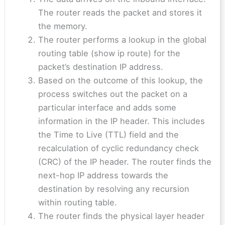
The router reads the packet and stores it
the memory.
The router performs a lookup in the global
routing table (show ip route) for the
packet’s destination IP address.
Based on the outcome of this lookup, the
process switches out the packet on a
particular interface and adds some
information in the IP header. This includes
the Time to Live (TTL) field and the
recalculation of cyclic redundancy check
(CRC) of the IP header. The router finds the
next-hop IP address towards the
destination by resolving any recursion
within routing table.
The router finds the physical layer header