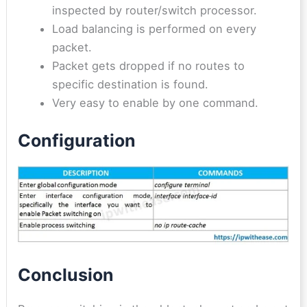
inspected by router/switch processor.
Load balancing is performed on every
packet.
Packet gets dropped if no routes to
specific destination is found.
Very easy to enable by one command.
Configuration
Conclusion