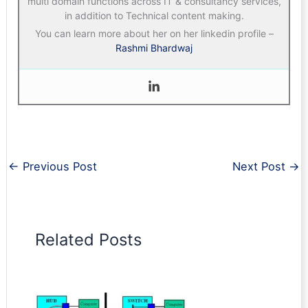
multi domain functions across IT & consultancy services,
in addition to Technical content making.
You can learn more about her on her linkedin profile –
Rashmi Bhardwaj
←
Previous Post
Next Post
→
Related Posts