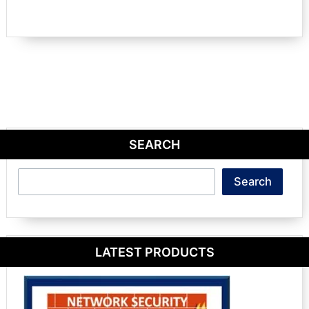
SEARCH
Search
Search
LATEST PRODUCTS