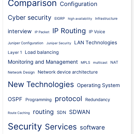
Comparison
Configuration
Cyber security
EIGRP
Infrastructure
high availability
IP Routing
interview
IP Voice
IP Packet
LAN Technologies
Juniper Configuration
Juniper Security
Load balancing
Layer 1
Monitoring and Management
NAT
MPLS
multicast
Network device architecture
Network Design
New Technologies
Operating System
protocol
OSPF
Programming
Redundancy
routing
SDWAN
SDN
Route Caching
Security
Services
software