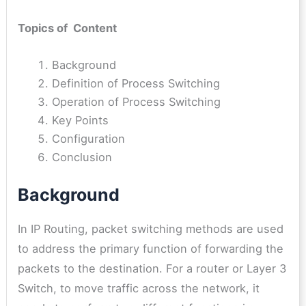
Topics of Content
Background
Definition of Process Switching
Operation of Process Switching
Key Points
Configuration
Conclusion
Background
In IP Routing, packet switching methods are used
to address the primary function of forwarding the
packets to the destination. For a router or Layer 3
Switch, to move traffic across the network, it