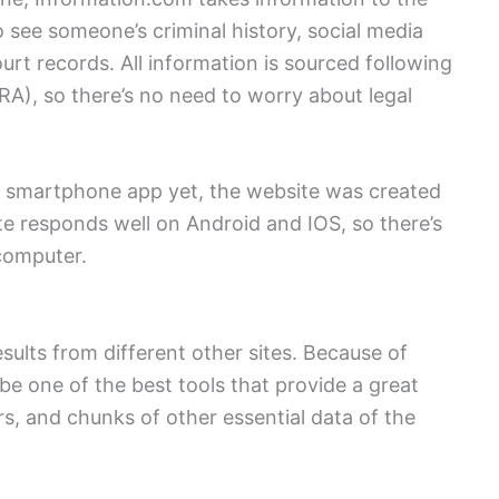
to see someone’s criminal history, social media
urt records. All information is sourced following
A), so there’s no need to worry about legal
a smartphone app yet, the website was created
e responds well on Android and IOS, so there’s
computer.
results from different other sites. Because of
 be one of the best tools that provide a great
, and chunks of other essential data of the