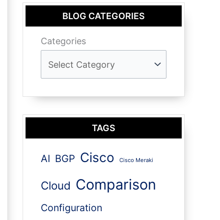
BLOG CATEGORIES
Categories
TAGS
Cisco
AI
BGP
Cisco Meraki
Comparison
Cloud
Configuration