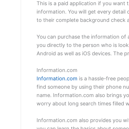
This is a paid application if you want
information. You will get every detai
to their complete background check 
You can purchase the information of a 
you directly to the person who is looki
Android as well as iOS devices. The p
Information.com
Information.com
is a hassle-free peop
find someone by using their phone num
name. Information.com also brings you
worry about long search times filled w
Information.com also provides you wit
you can learn the basics about someo