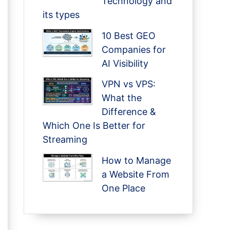
Technology and
its types
10 Best GEO
Companies for
AI Visibility
VPN vs VPS:
What the
Difference &
Which One Is Better for
Streaming
How to Manage
a Website From
One Place