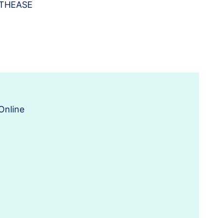
ITHEASE
Online