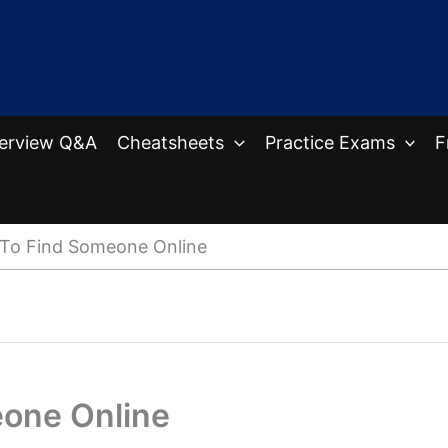
terview Q&A
Cheatsheets
Practice Exams
F
 To Find Someone Online
eone Online