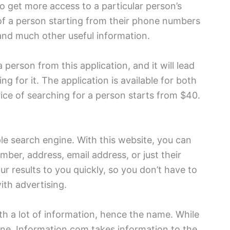
 to get more access to a particular person’s
l of a person starting from their phone numbers
and much other useful information.
person from this application, and it will lead
ng for it. The application is available for both
rice of searching for a person starts from $40.
le search engine. With this website, you can
ber, address, email address, or just their
r results to you quickly, so you don’t have to
ith advertising.
h a lot of information, hence the name. While
ne, Information.com takes information to the