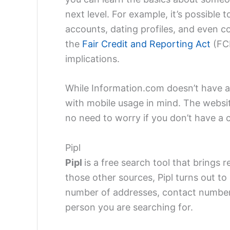
next level. For example, it’s possible 
accounts, dating profiles, and even co
the
Fair Credit and Reporting Act
(FCR
implications.
While Information.com doesn’t have 
with mobile usage in mind. The websit
no need to worry if you don’t have a 
Pipl
Pipl
is a free search tool that brings 
those other sources, Pipl turns out to
number of addresses, contact numbers
person you are searching for.