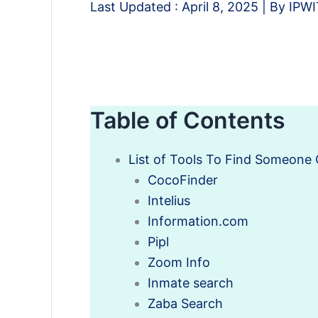
Last Updated :
April 8, 2025
| By
IPW
Table of Contents
List of Tools To Find Someone 
CocoFinder
Intelius
Information.com
Pipl
Zoom Info
Inmate search
Zaba Search