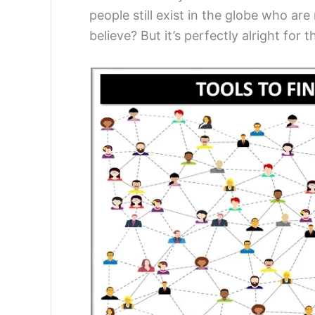
people still exist in the globe who are
believe? But it’s perfectly alright for 