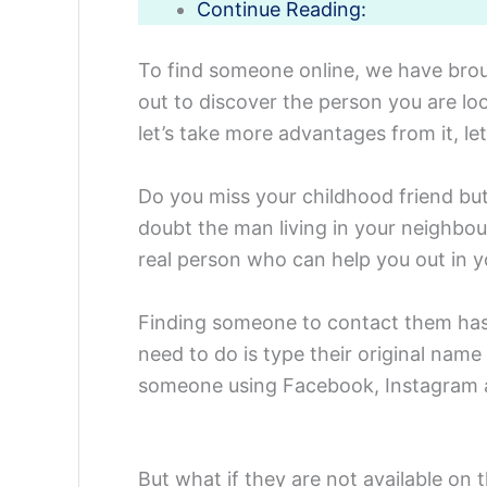
Continue Reading:
To find someone online, we have broug
out to discover the person you are loo
let’s take more advantages from it, let’
Do you miss your childhood friend but
doubt the man living in your neighbou
real person who can help you out in y
Finding someone to contact them has 
need to do is type their original nam
someone using Facebook, Instagram a
But what if they are not available o