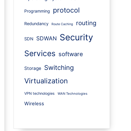
protocol
Programming
routing
Redundancy
Route Caching
Security
SDWAN
SDN
Services
software
Switching
Storage
Virtualization
VPN technologies
WAN Technologies
Wireless