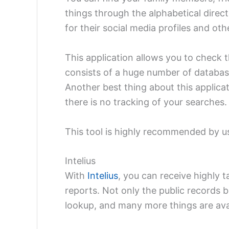
things through the alphabetical direc
for their social media profiles and oth
This application allows you to check 
consists of a huge number of databa
Another best thing about this applica
there is no tracking of your searches
This tool is highly recommended by us
Intelius
With
Intelius
, you can receive highly 
reports. Not only the public records 
lookup, and many more things are ava