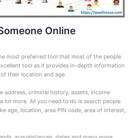
d Someone Online
he most preferred tool that most of the people
excellent tool as it provides in-depth information
 of their location and age.
e address, criminal history, assets, income
 a lot more. All you need to do is search people
ike age, location, area PIN code, area of interest,
iends, acquaintances, dates and many more