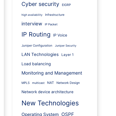
Cyber security
EIGRP
Infrastructure
high availability
interview
IP Packet
IP Routing
IP Voice
Juniper Configuration
Juniper Security
LAN Technologies
Layer 1
Load balancing
Monitoring and Management
NAT
Network Design
MPLS
multicast
Network device architecture
New Technologies
OSPF
Operating System