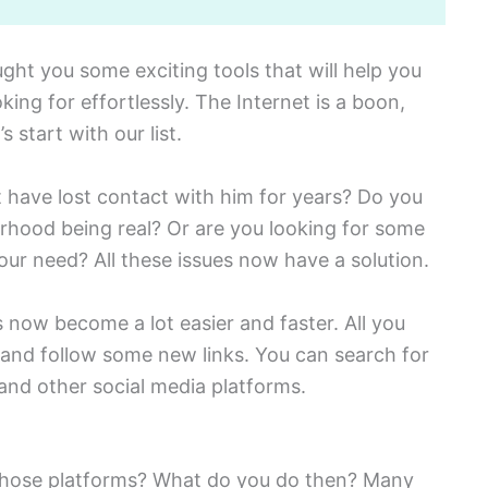
ht you some exciting tools that will help you
king for effortlessly. The Internet is a boon,
s start with our list.
 have lost contact with him for years? Do you
rhood being real? Or are you looking for some
our need? All these issues now have a solution.
now become a lot easier and faster. All you
e and follow some new links. You can search for
nd other social media platforms.
n those platforms? What do you do then? Many