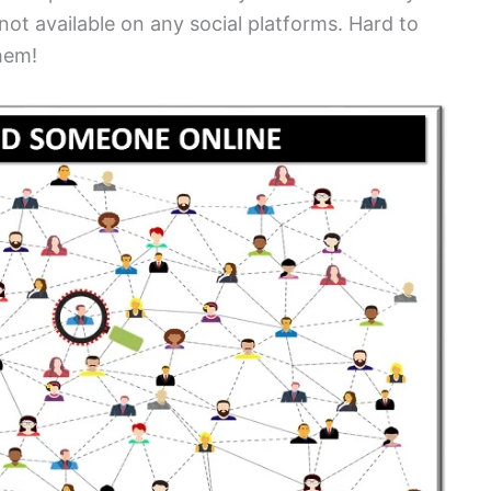
 not available on any social platforms. Hard to
them!