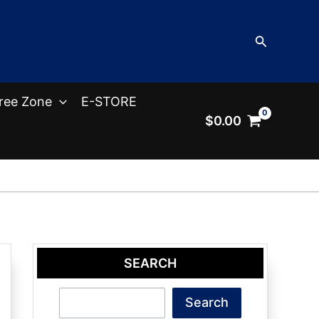
Search
ree Zone
E-STORE
$
0.00
SEARCH
Search
Search