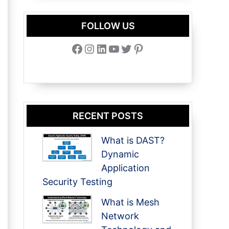
FOLLOW US
Facebook
Instagram
LinkedIn
YouTube
Twitter
Pinterest
RECENT POSTS
What is DAST?
Dynamic
Application
Security Testing
What is Mesh
Network