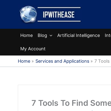
Skip
to
content
Home
Blog
Artificial Intelligence
In
My Account
Home
Services and Applications
7 Tools
7 Tools To Find Som