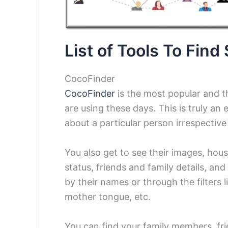
List of Tools To Fin
CocoFinder
CocoFinder
is the most popular and t
are using these days. This is truly an 
about a particular person irrespective
You also get to see their images, hous
status, friends and family details, and
by their names or through the filters l
mother tongue, etc.
You can find your family members, fr