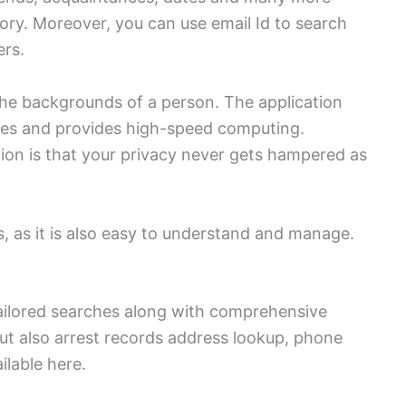
tory. Moreover, you can use email Id to search
ers.
the backgrounds of a person. The application
ses and provides high-speed computing.
tion is that your privacy never gets hampered as
.
, as it is also easy to understand and manage.
tailored searches along with comprehensive
but also arrest records address lookup, phone
ilable here.