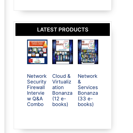
LATEST PRODUCTS
Network
Cloud &
Network
Security
Virtualiz
&
Firewall
ation
Services
Intervie
Bonanza
Bonanza
w Q&A
(12 e-
(33 e-
Combo
books)
books)