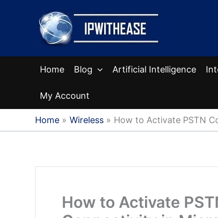
Skip
to
content
Home
Blog
Artificial Intelligence
In
My Account
Home
Wireless
How to Activate PSTN Co
How to Activate PST