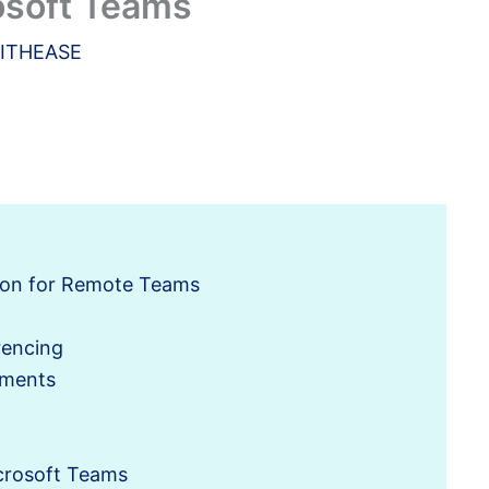
osoft Teams
ITHEASE
tion for Remote Teams
rencing
ements
crosoft Teams