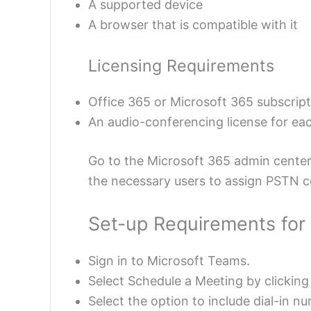
A supported device
A browser that is compatible with it
Licensing Requirements
Office 365 or Microsoft 365 subscrip
An audio-conferencing license for eac
Go to the Microsoft 365 admin cente
the necessary users to assign PSTN co
Set-up Requirements for
Sign in to Microsoft Teams.
Select Schedule a Meeting by clicking
Select the option to include dial-in n