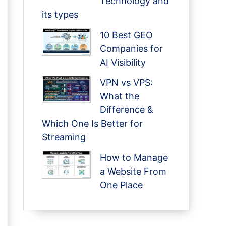
Technology and
its types
10 Best GEO
Companies for
AI Visibility
VPN vs VPS:
What the
Difference &
Which One Is Better for
Streaming
How to Manage
a Website From
One Place