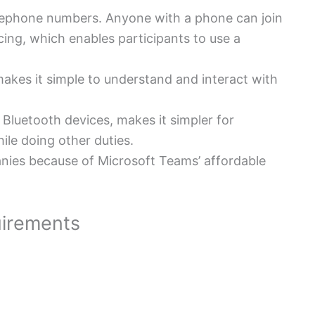
elephone numbers.
Anyone with a phone can join
ing, which enables participants to use a
 makes it simple to understand and interact with
Bluetooth devices, makes it simpler for
le doing other duties.
panies because of Microsoft Teams’ affordable
irements