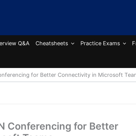
terview Q&A
Cheatsheets
Practice Exams
F
nferencing for Better Connectivity in Microsoft Tea
N Conferencing for Better