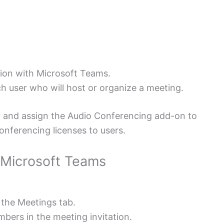
tion with Microsoft Teams.
h user who will host or organize a meeting.
r and assign the Audio Conferencing add-on to
nferencing licenses to users.
 Microsoft Teams
 the Meetings tab.
umbers in the meeting invitation.