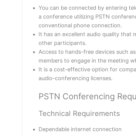
You can be connected by entering t
a conference utilizing PSTN conferenc
conventional phone connection.
It has an excellent audio quality that
other participants.
Access to hands-free devices such as 
members to engage in the meeting whi
It is a cost-effective option for com
audio-conferencing licenses.
PSTN Conferencing Requ
Technical Requirements
Dependable internet connection