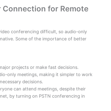
er Connection for Remote
ideo conferencing difficult, so audio-only
native. Some of
the importance of better
major projects or make fast decisions.
dio-only meetings, making it simpler to work
necessary decisions.
ryone can attend meetings, despite their
ernet, by turning on PSTN conferencing in