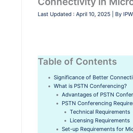
Connectivity in Micr
Last Updated :
April 10, 2025
| By
IPW
Table of Contents
Significance of Better Connec
What is PSTN Conferencing?
Advantages of PSTN Confe
PSTN Conferencing Requir
Technical Requirements
Licensing Requirements
Set-up Requirements for Mi