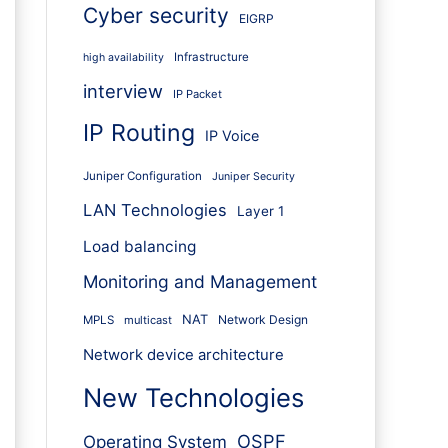
Cyber security
EIGRP
Infrastructure
high availability
interview
IP Packet
IP Routing
IP Voice
Juniper Configuration
Juniper Security
LAN Technologies
Layer 1
Load balancing
Monitoring and Management
NAT
Network Design
MPLS
multicast
Network device architecture
New Technologies
OSPF
Operating System