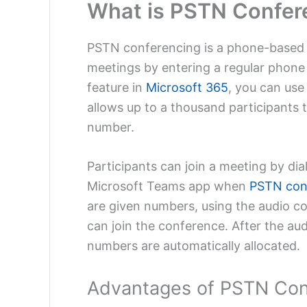
What is PSTN Confer
PSTN conferencing is a phone-based a
meetings by entering a regular phone
feature in
Microsoft 365
, you can use
allows up to a thousand participants t
number.
Participants can join a meeting by dia
Microsoft Teams app when
PSTN con
are given numbers, using the audio c
can join the conference. After the au
numbers are automatically allocated.
Advantages of PSTN Con