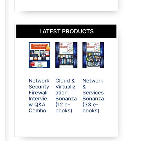
LATEST PRODUCTS
Network
Cloud &
Network
Security
Virtualiz
&
Firewall
ation
Services
Intervie
Bonanza
Bonanza
w Q&A
(12 e-
(33 e-
Combo
books)
books)