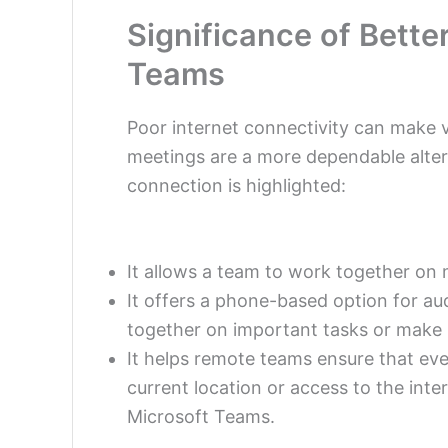
Significance of Bett
Teams
Poor internet connectivity can make v
meetings are a more dependable alter
connection
is highlighted:
It allows a team to work together on 
It offers a phone-based option for au
together on important tasks or make 
It helps remote teams ensure that eve
current location or access to the int
Microsoft Teams.