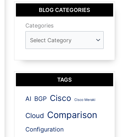
BLOG CATEGORIES
Categories
TAGS
Cisco
AI
BGP
Cisco Meraki
Comparison
Cloud
Configuration