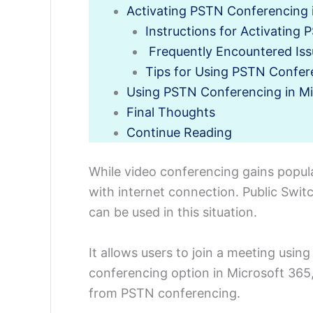
Activating PSTN Conferencing 
Instructions for Activating
Frequently Encountered Iss
Tips for Using PSTN Confer
Using PSTN Conferencing in M
Final Thoughts
Continue Reading
While video conferencing gains popular
with internet connection. Public Sw
can be used in this situation.
It allows users to join a meeting usin
conferencing option in Microsoft 365,
from PSTN conferencing.