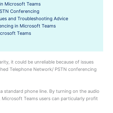
in Microsoft Teams
 PSTN Conferencing
ues and Troubleshooting Advice
encing in Microsoft Teams
icrosoft Teams
ity, it could be unreliable because of issues
itched Telephone Network/ PSTN conferencing
g a standard phone line. By turning on the audio
 Microsoft Teams users can particularly profit