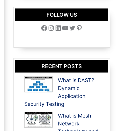
FOLLOW US
Facebook
Instagram
LinkedIn
YouTube
Twitter
Pinterest
RECENT POSTS
What is DAST?
Dynamic
Application
Security Testing
What is Mesh
Network