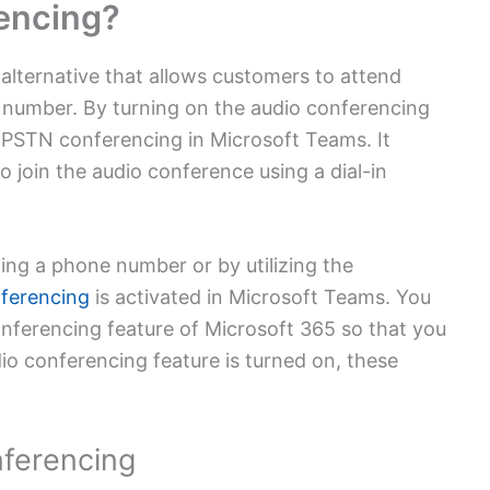
encing?
lternative that allows customers to attend
 number. By turning on the audio conferencing
 PSTN conferencing in Microsoft Teams. It
o join the audio conference using a dial-in
ling a phone number or by utilizing the
ferencing
is activated in Microsoft Teams.
You
onferencing feature of Microsoft 365 so that you
dio conferencing feature is turned on, these
ferencing