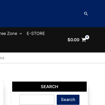
Search
ree Zone
E-STORE
$
0.00
ms
SEARCH
Search
Search