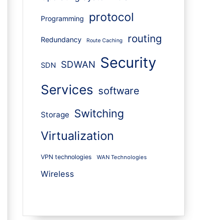
protocol
Programming
routing
Redundancy
Route Caching
Security
SDWAN
SDN
Services
software
Switching
Storage
Virtualization
VPN technologies
WAN Technologies
Wireless