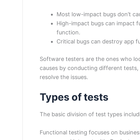
Most low-impact bugs don’t ca
High-impact bugs can impact fun
function.
Critical bugs can destroy app fu
Software testers are the ones who loo
causes by conducting different tests
resolve the issues.
Types of tests
The basic division of test types inclu
Functional testing focuses on busines