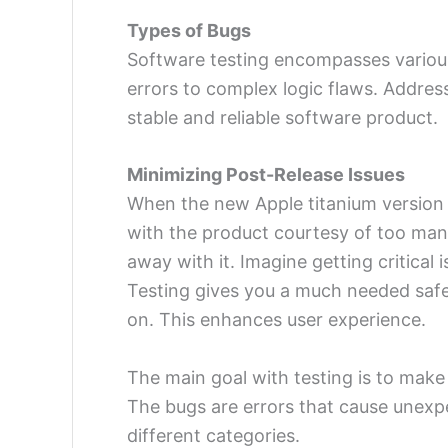
Types of Bugs
Software testing encompasses various
errors to complex logic flaws. Addres
stable and reliable software product.
Minimizing Post-Release Issues
When the new Apple titanium version
with the product courtesy of too man
away with it. Imagine getting critical
Testing gives you a much needed safe
on. This enhances user experience.
The main goal with testing is to make
The bugs are errors that cause unexp
different categories.