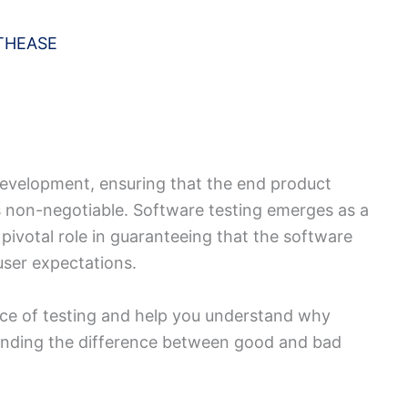
THEASE
development, ensuring that the end product
s non-negotiable. Software testing emerges as a
 pivotal role in guaranteeing that the software
user expectations.
ce of testing and help you understand why
standing the difference between good and bad