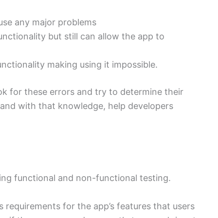
use any major problems
ctionality but still can allow the app to
nctionality making using it impossible.
k for these errors and try to determine their
, and with that knowledge, help developers
ding functional and non-functional testing.
s requirements for the app’s features that users