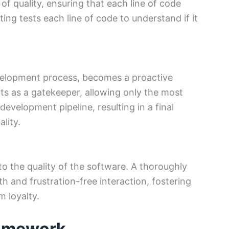
of quality, ensuring that each line of code
ting tests each line of code to understand if it
velopment process, becomes a proactive
cts as a gatekeeper, allowing only the most
evelopment pipeline, resulting in a final
lity.
 to the quality of the software. A thoroughly
h and frustration-free interaction, fostering
m loyalty.
ramework