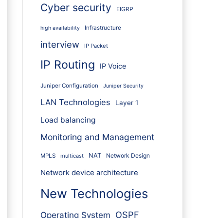
Cyber security
EIGRP
Infrastructure
high availability
interview
IP Packet
IP Routing
IP Voice
Juniper Configuration
Juniper Security
LAN Technologies
Layer 1
Load balancing
Monitoring and Management
NAT
Network Design
MPLS
multicast
Network device architecture
New Technologies
OSPF
Operating System