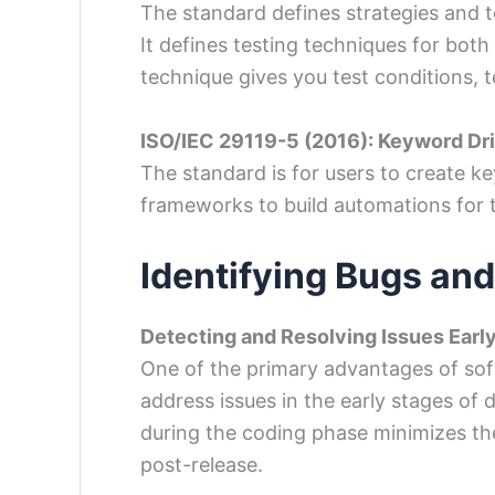
The standard defines strategies and 
It defines testing techniques for both
technique gives you test conditions, 
ISO/IEC 29119-5 (2016): Keyword Dr
The standard is for users to create k
frameworks to build automations for 
Identifying Bugs and
Detecting and Resolving Issues Earl
One of the primary advantages of softw
address issues in the early stages of
during the coding phase minimizes t
post-release.