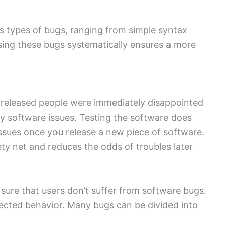
 types of bugs, ranging from simple syntax
sing these bugs systematically ensures a more
 released people were immediately disappointed
y software issues. Testing the software does
 issues once you release a new piece of software.
ty net and reduces the odds of troubles later
 sure that users don’t suffer from software bugs.
ected behavior. Many bugs can be divided into