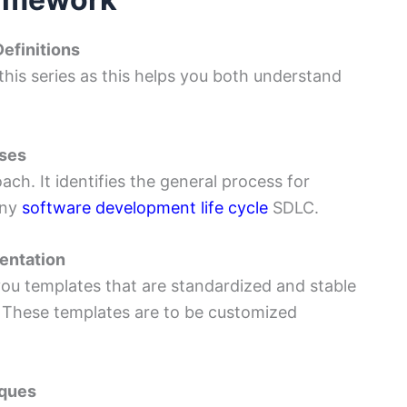
efinitions
 this series as this helps you both understand
sses
ch. It identifies the general process for
any
software development life cycle
SDLC.
entation
ou templates that are standardized and stable
. These templates are to be customized
iques