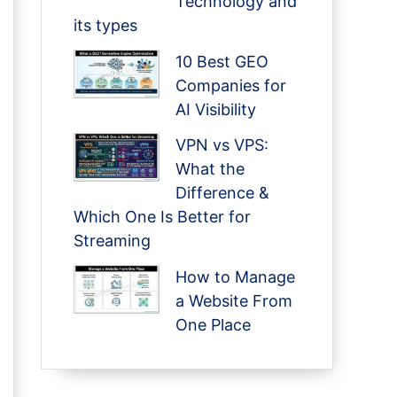
Technology and
its types
10 Best GEO
Companies for
AI Visibility
VPN vs VPS:
What the
Difference &
Which One Is Better for
Streaming
How to Manage
a Website From
One Place