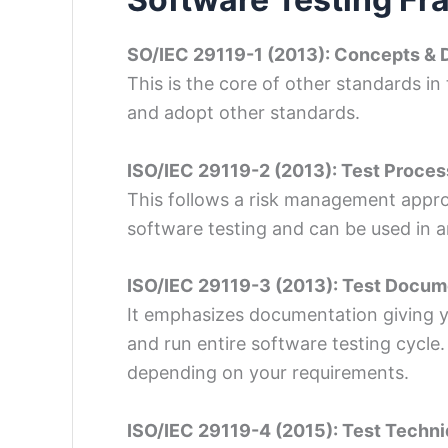
SO/IEC 29119-1 (2013): Concepts & D
This is the core of other standards in
and adopt other standards.
ISO/IEC 29119-2 (2013): Test Proce
This follows a risk management approa
software testing and can be used in 
ISO/IEC 29119-3 (2013): Test Docum
It emphasizes documentation giving y
and run entire software testing cycle
depending on your requirements.
‍ISO/IEC 29119-4 (2015): Test Techn