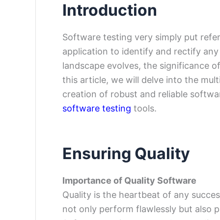
Introduction
Software testing very simply put refe
application to identify and rectify a
landscape evolves, the significance o
this article, we will delve into the mu
creation of robust and reliable softw
software testing
tools.
Ensuring Quality
Importance of Quality Software
Quality is the heartbeat of any succe
not only perform flawlessly but also 