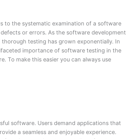
rs to the systematic examination of a software
ny defects or errors. As the software development
f thorough testing has grown exponentially. In
ltifaceted importance of software testing in the
are. To make this easier you can always use
ssful software. Users demand applications that
provide a seamless and enjoyable experience.