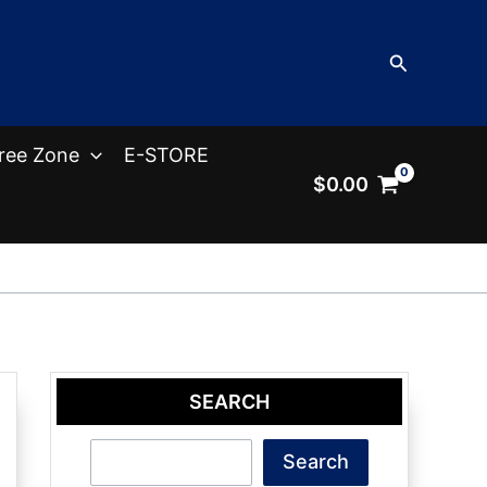
Search
ree Zone
E-STORE
$
0.00
SEARCH
Search
Search