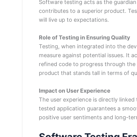
Software testing acts as the guardian 
contributes to a superior product. Tes
will live up to expectations.
Role of Testing in Ensuring Quality
Testing, when integrated into the de
measure against potential issues. It a
refined code to progress through the d
product that stands tall in terms of qua
Impact on User Experience
The user experience is directly linked
tested application guarantees a smoot
positive user sentiments and long-ter
Software Testing F