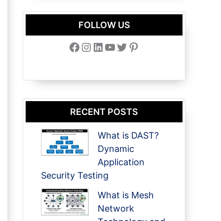
FOLLOW US
Facebook
Instagram
LinkedIn
YouTube
Twitter
Pinterest
RECENT POSTS
What is DAST?
Dynamic
Application
Security Testing
What is Mesh
Network