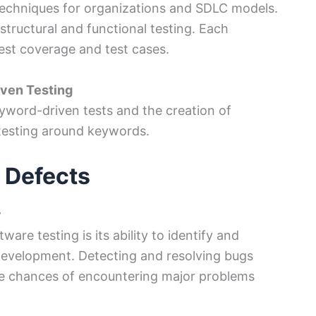
techniques for organizations and SDLC models.
 structural and functional testing. Each
test coverage and test cases.
iven Testing
eyword-driven tests and the creation of
testing around keywords.
 Defects
y
are testing is its ability to identify and
 development. Detecting and resolving bugs
he chances of encountering major problems