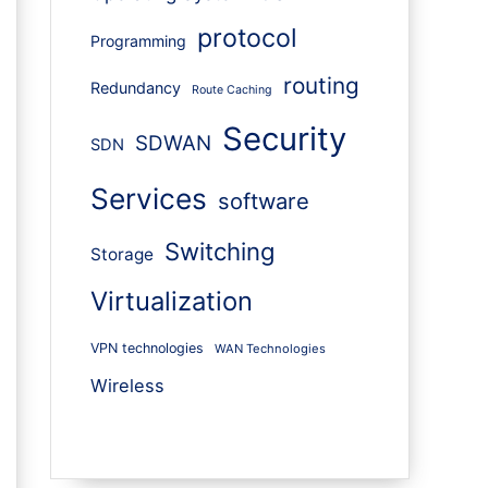
protocol
Programming
routing
Redundancy
Route Caching
Security
SDWAN
SDN
Services
software
Switching
Storage
Virtualization
VPN technologies
WAN Technologies
Wireless