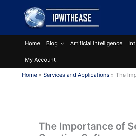
Skip
to
content
Home
Blog
Artificial Intelligence
In
My Account
Home
Services and Applications
The Imp
The Importance of So