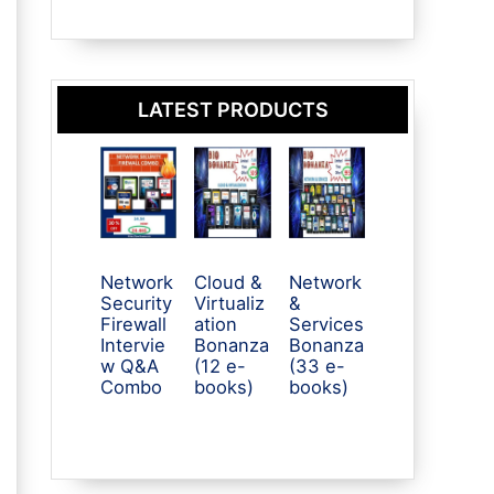
LATEST PRODUCTS
Network
Cloud &
Network
Security
Virtualiz
&
Firewall
ation
Services
Intervie
Bonanza
Bonanza
w Q&A
(12 e-
(33 e-
Combo
books)
books)