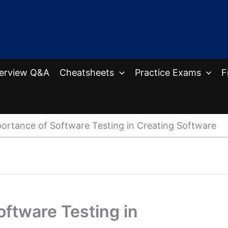
terview Q&A
Cheatsheets
Practice Exams
F
ortance of Software Testing in Creating Software
ftware Testing in