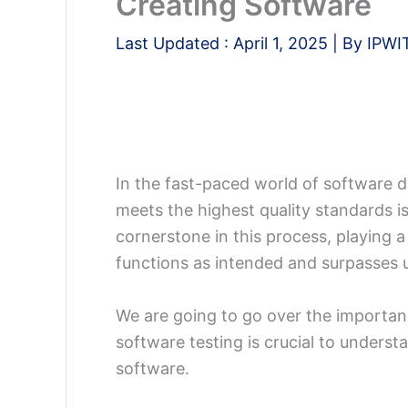
Creating Software
Last Updated :
April 1, 2025
| By
IPWI
In the fast-paced world of software 
meets the highest quality standards i
cornerstone in this process, playing a
functions as intended and surpasses 
We are going to go over the importan
software testing is crucial to under
software.