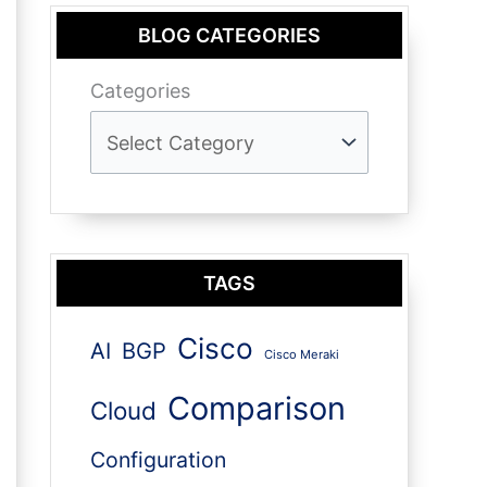
BLOG CATEGORIES
Categories
TAGS
Cisco
AI
BGP
Cisco Meraki
Comparison
Cloud
Configuration