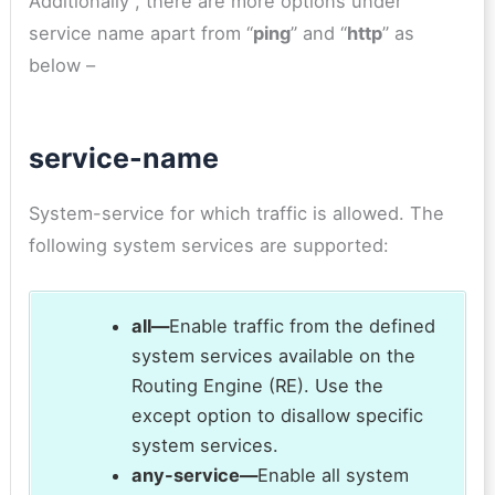
Additionally , there are more options under
service name apart from “
ping
” and “
http
” as
below –
service-name
System-service for which traffic is allowed. The
following system services are supported:
all—
Enable traffic from the defined
system services available on the
Routing Engine (RE). Use the
except option to disallow specific
system services.
any-service—
Enable all system