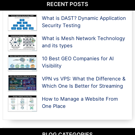
RECENT POSTS
What is DAST? Dynamic Application
Security Testing
What is Mesh Network Technology
and its types
10 Best GEO Companies for AI
Visibility
VPN vs VPS: What the Difference &
Which One Is Better for Streaming
How to Manage a Website From
One Place
BLOG CATEGORIES