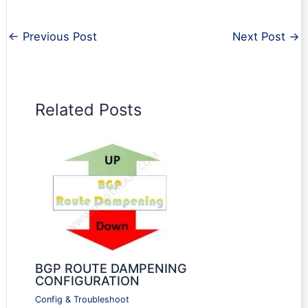
←
Previous Post
Next Post
→
Related Posts
BGP ROUTE DAMPENING
CONFIGURATION
Config & Troubleshoot