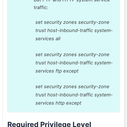
traffic:
set security zones security-zone
trust host-inbound-traffic system-
services all
set security zones security-zone
trust host-inbound-traffic system-
services ftp except
set security zones security-zone
trust host-inbound-traffic system-
services http except
Required Privilege Level