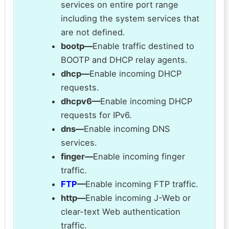
services on entire port range
including the system services that
are not defined.
bootp—
Enable traffic destined to
BOOTP and DHCP relay agents.
dhcp—
Enable incoming DHCP
requests.
dhcpv6—
Enable incoming DHCP
requests for IPv6.
dns—
Enable incoming DNS
services.
finger—
Enable incoming finger
traffic.
FTP
—
Enable incoming FTP traffic.
http—
Enable incoming J-Web or
clear-text Web authentication
traffic.