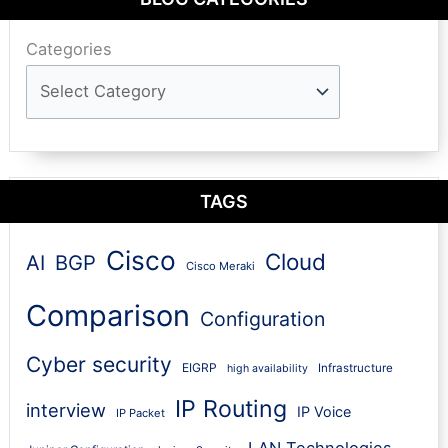
Categories
TAGS
Cisco
Cloud
AI
BGP
Cisco Meraki
Comparison
Configuration
Cyber security
EIGRP
Infrastructure
high availability
IP Routing
interview
IP Voice
IP Packet