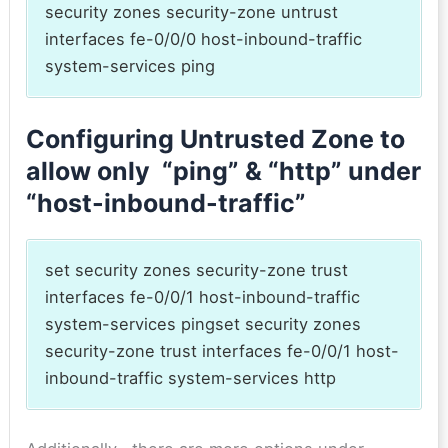
security zones security-zone untrust
interfaces fe-0/0/0 host-inbound-traffic
system-services ping
Configuring Untrusted Zone to
allow only “ping” & “http” under
“host-inbound-traffic”
set security zones security-zone trust
interfaces fe-0/0/1 host-inbound-traffic
system-services pingset security zones
security-zone trust interfaces fe-0/0/1 host-
inbound-traffic system-services http