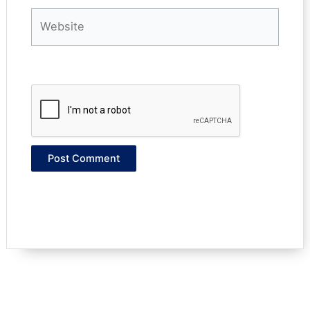
Website