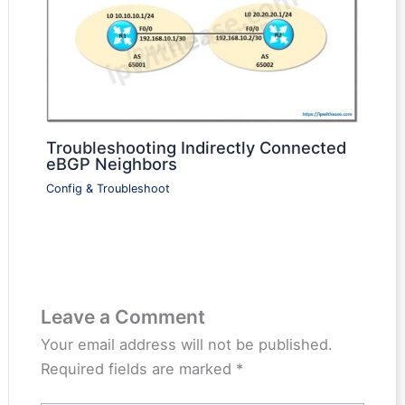
Troubleshooting Indirectly Connected
eBGP Neighbors
Config & Troubleshoot
Leave a Comment
Your email address will not be published.
Required fields are marked
*