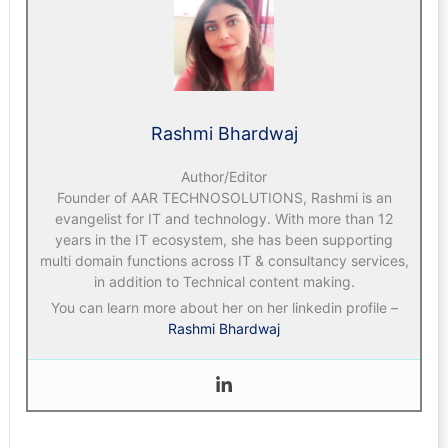
Rashmi Bhardwaj
Author/Editor
Founder of AAR TECHNOSOLUTIONS, Rashmi is an
evangelist for IT and technology. With more than 12
years in the IT ecosystem, she has been supporting
multi domain functions across IT & consultancy services,
in addition to Technical content making.
You can learn more about her on her linkedin profile –
Rashmi Bhardwaj