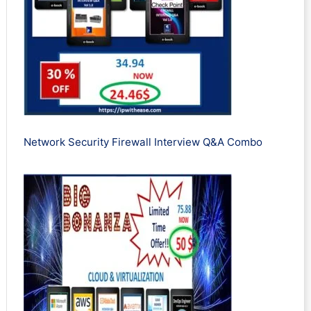
Network Security Firewall Interview Q&A Combo