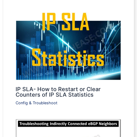
IP SLA- How to Restart or Clear
Counters of IP SLA Statistics
Config & Troubleshoot