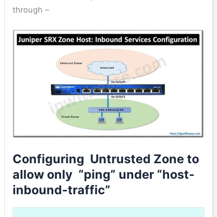
through –
Configuring Untrusted Zone to
allow only “ping” under “host-
inbound-traffic”