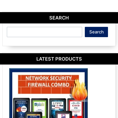
SEARCH
Search
Search
LATEST PRODUCTS