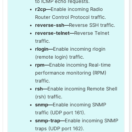
to ICMP echo requests.
r2cp—
Enable incoming Radio
Router Control Protocol traffic.
reverse-ssh—
Reverse SSH traffic.
reverse-telnet—
Reverse Telnet
traffic.
rlogin—
Enable incoming rlogin
(remote login) traffic.
rpm—
Enable incoming Real-time
performance monitoring (RPM)
traffic.
rsh—
Enable incoming Remote Shell
(rsh) traffic.
snmp—
Enable incoming SNMP
traffic (UDP port 161).
snmp-trap—
Enable incoming SNMP
traps (UDP port 162).