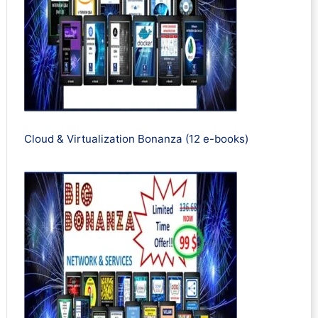
Cloud & Virtualization Bonanza (12 e-books)