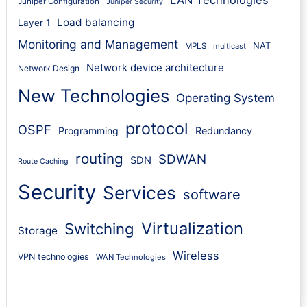
LAN Technologies
Juniper Configuration
Juniper Security
Load balancing
Layer 1
Monitoring and Management
NAT
MPLS
multicast
Network device architecture
Network Design
New Technologies
Operating System
protocol
OSPF
Programming
Redundancy
routing
SDWAN
SDN
Route Caching
Security
Services
software
Virtualization
Switching
Storage
Wireless
VPN technologies
WAN Technologies