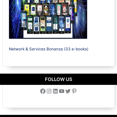
Network & Services Bonanza (33 e-books)
FOLLOW US
Facebook
Instagram
LinkedIn
YouTube
Twitter
Pinterest