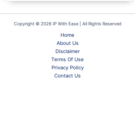
Copyright © 2026 IP With Ease | All Rights Reserved
Home
About Us
Disclaimer
Terms Of Use
Privacy Policy
Contact Us