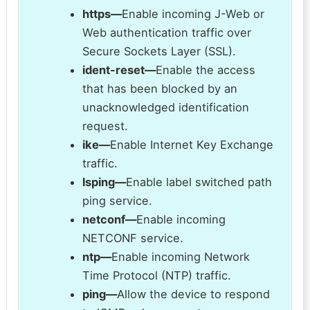
https—
Enable incoming J-Web or
Web authentication traffic over
Secure Sockets Layer (SSL).
ident-reset—
Enable the access
that has been blocked by an
unacknowledged identification
request.
ike—
Enable Internet Key Exchange
traffic.
lsping—
Enable label switched path
ping service.
netconf—
Enable incoming
NETCONF service.
ntp—
Enable incoming Network
Time Protocol (NTP) traffic.
ping—
Allow the device to respond