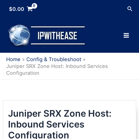
Skip
Sea
$
0.00
to
content
Home
Config & Troubleshoot
Juniper SRX Zone Host: Inbound Services
Configuration
Juniper SRX Zone Host:
Inbound Services
Configuration