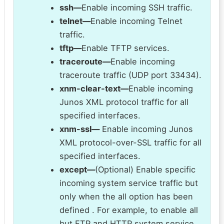
ssh—
Enable incoming SSH traffic.
telnet—
Enable incoming Telnet
traffic.
tftp—
Enable TFTP services.
traceroute—
Enable incoming
traceroute traffic (UDP port 33434).
xnm-clear-text—
Enable incoming
Junos XML protocol traffic for all
specified interfaces.
xnm-ssl—
Enable incoming Junos
XML protocol-over-SSL traffic for all
specified interfaces.
except—
(Optional) Enable specific
incoming system service traffic but
only when the all option has been
defined . For example, to enable all
but FTP and HTTP system service