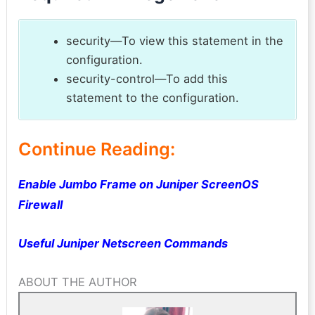
security—To view this statement in the
configuration.
security-control—To add this
statement to the configuration.
Continue Reading:
Enable Jumbo Frame on Juniper ScreenOS
Firewall
Useful Juniper Netscreen Commands
ABOUT THE AUTHOR