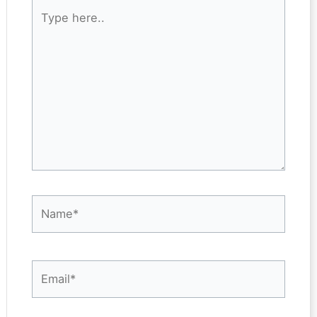
Type
here..
Name*
Email*