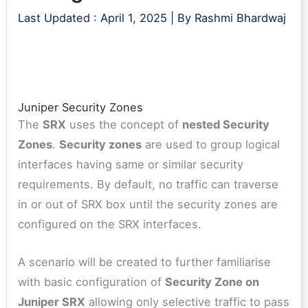
Last Updated :
April 1, 2025
| By
Rashmi Bhardwaj
Juniper Security Zones
The
SRX
uses the concept of
nested Security
Zones
.
Security zones
are used to group logical
interfaces having same or similar security
requirements. By default, no traffic can traverse
in or out of SRX box until the security zones are
configured on the SRX interfaces.
A scenario will be created to further familiarise
with basic configuration of
Security Zone on
Juniper SRX
allowing only selective traffic to pass