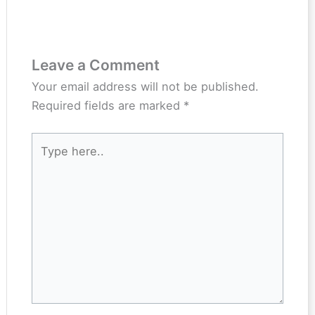
Leave a Comment
Your email address will not be published.
Required fields are marked
*
Type
here..