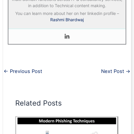
in addition to Technical content making.
You can learn more about her on her linkedin profile –
Rashmi Bhardwaj
←
Previous Post
Next Post
→
Related Posts