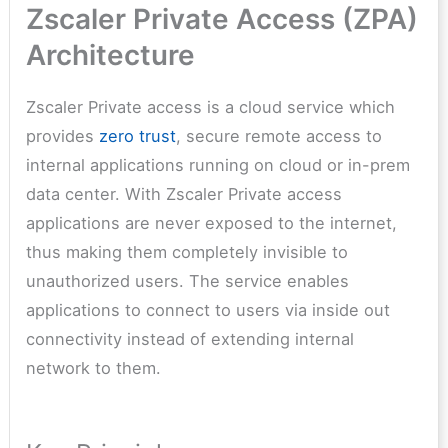
Zscaler Private Access (ZPA)
Architecture
Zscaler Private access is a cloud service which
provides
zero trust
, secure remote access to
internal applications running on cloud or in-prem
data center. With Zscaler Private access
applications are never exposed to the internet,
thus making them completely invisible to
unauthorized users. The service enables
applications to connect to users via inside out
connectivity instead of extending internal
network to them.