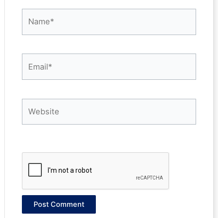
Name*
Email*
Website