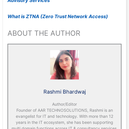
Advisory Services
What is ZTNA (Zero Trust Network Access)
ABOUT THE AUTHOR
Rashmi Bhardwaj
Author/Editor
Founder of AAR TECHNOSOLUTIONS, Rashmi is an
evangelist for IT and technology. With more than 12
years in the IT ecosystem, she has been supporting
multi domain functions across IT & consultancy services,