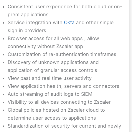
Consistent user experience for both cloud or on-
prem applications
Service integration with
Okta
and other single
sign in providers
Browser access for all web apps , allow
connectivity without Zscaler app
Customization of re-authentication timeframes
Discovery of unknown applications and
application of granular access controls
View past and real time user activity
View application health, servers and connectors
Auto streaming of audit logs to SIEM
Visibility to all devices connecting to Zscaler
Global policies hosted on Zscaler cloud to
determine user access to applications
Standardization of security for current and newly