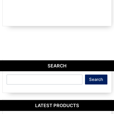
SEARCH
Search
Search
LATEST PRODUCTS