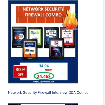
Network Security Firewall Interview Q&A Combo