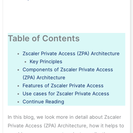
Table of Contents
Zscaler Private Access (ZPA) Architecture
Key Principles
Components of Zscaler Private Access
(ZPA) Architecture
Features of Zscaler Private Access
Use cases for Zscaler Private Access
Continue Reading
In this blog, we look more in detail about Zscaler
Private Access (ZPA) Architecture, how it helps to