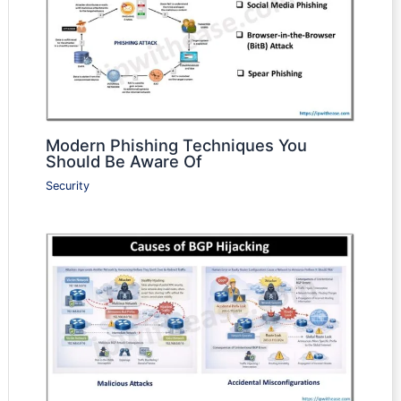
Modern Phishing Techniques You
Should Be Aware Of
Security