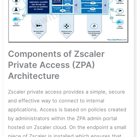
Components of Zscaler
Private Access (ZPA)
Architecture
Zscaler private access provides a simple, secure
and effective way to connect to internal
applications. Access is based on policies created
by administrators within the ZPA admin portal
hosted on Zscaler cloud. On the endpoint a small
piece of Zscaler is installed which ensures that