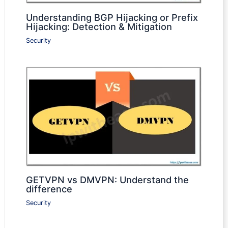
Understanding BGP Hijacking or Prefix
Hijacking: Detection & Mitigation
Security
GETVPN vs DMVPN: Understand the
difference
Security