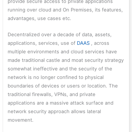
provide secure access to private applications
running over cloud and On Premises, its features,
advantages, use cases etc.
Decentralized over a decade of data, assets,
applications, services, use of
DAAS
, across
multiple environments and cloud services have
made traditional castle and moat security strategy
somewhat ineffective and the security of the
network is no longer confined to physical
boundaries of devices or users or location. The
traditional firewalls, VPNs, and private
applications are a massive attack surface and
network security approach allows lateral
movement.