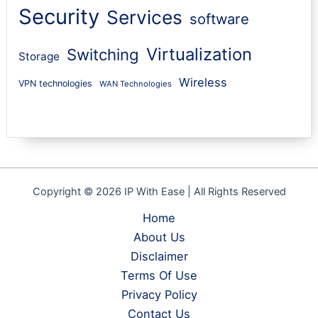
Security
Services
software
Virtualization
Switching
Storage
Wireless
VPN technologies
WAN Technologies
Copyright © 2026 IP With Ease | All Rights Reserved
Home
About Us
Disclaimer
Terms Of Use
Privacy Policy
Contact Us