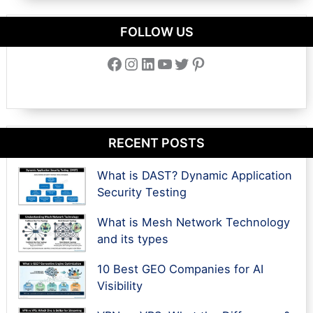
FOLLOW US
Facebook
Instagram
LinkedIn
YouTube
Twitter
Pinterest
RECENT POSTS
What is DAST? Dynamic Application
Security Testing
What is Mesh Network Technology
and its types
10 Best GEO Companies for AI
Visibility