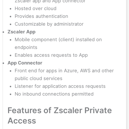
Zscaler app and App connector
Hosted over cloud
Provides authentication
Customizable by administrator
Zscaler App
Mobile component (client) installed on
endpoints
Enables access requests to App
App Connector
Front end for apps in Azure, AWS and other
public cloud services
Listener for application access requests
No inbound connections permitted
Features of Zscaler Private
Access