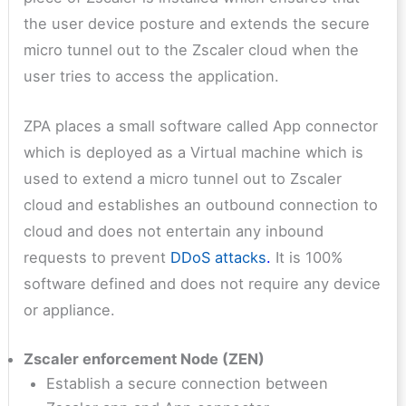
the user device posture and extends the secure
micro tunnel out to the Zscaler cloud when the
user tries to access the application.
ZPA places a small software called App connector
which is deployed as a Virtual machine which is
used to extend a micro tunnel out to Zscaler
cloud and establishes an outbound connection to
cloud and does not entertain any inbound
requests to prevent
DDoS attacks
.
It is 100%
software defined and does not require any device
or appliance.
Zscaler enforcement Node (ZEN)
Establish a secure connection between