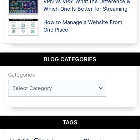
VPN vs VPS: What the Difference &
Which One Is Better for Streaming
How to Manage a Website From
One Place
BLOG CATEGORIES
Categories
TAGS