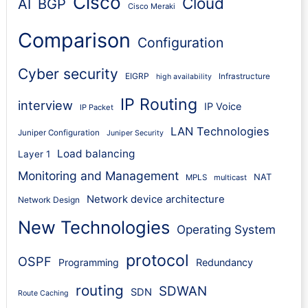
Cisco
Cloud
AI
BGP
Cisco Meraki
Comparison
Configuration
Cyber security
EIGRP
Infrastructure
high availability
IP Routing
interview
IP Voice
IP Packet
LAN Technologies
Juniper Configuration
Juniper Security
Load balancing
Layer 1
Monitoring and Management
NAT
MPLS
multicast
Network device architecture
Network Design
New Technologies
Operating System
protocol
OSPF
Programming
Redundancy
routing
SDWAN
SDN
Route Caching