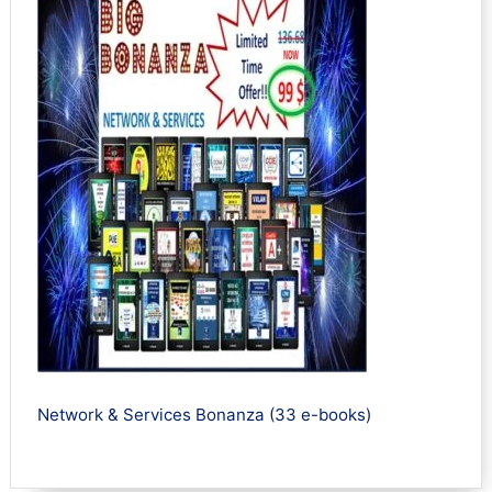
Network & Services Bonanza (33 e-books)