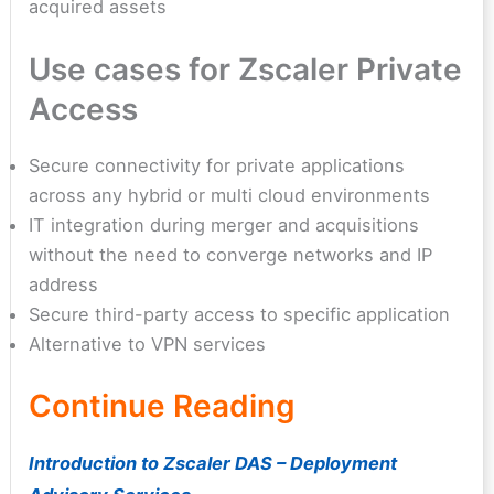
acquired assets
Use cases for Zscaler Private
Access
Secure connectivity for private applications
across any hybrid or multi cloud environments
IT integration during merger and acquisitions
without the need to converge networks and IP
address
Secure third-party access to specific application
Alternative to VPN services
Continue Reading
Introduction to Zscaler DAS – Deployment