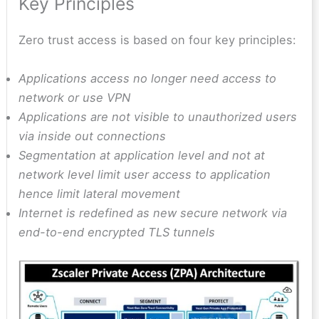
Key Principles
Zero trust access is based on four key principles:
Applications access no longer need access to
network or use VPN
Applications are not visible to unauthorized users
via inside out connections
Segmentation at application level and not at
network level limit user access to application
hence limit lateral movement
Internet is redefined as new secure network via
end-to-end encrypted TLS tunnels