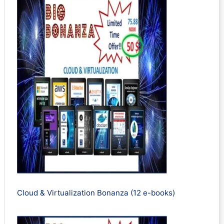
Cloud & Virtualization Bonanza (12 e-books)