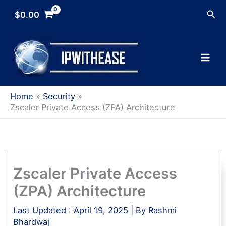
Skip
Sea
$
0.00
to
content
Home
Security
Zscaler Private Access (ZPA) Architecture
Zscaler Private Access
(ZPA) Architecture
Last Updated :
April 19, 2025
| By
Rashmi
Bhardwaj