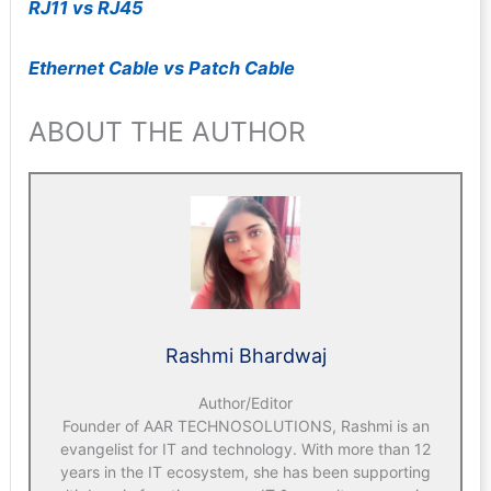
RJ11 vs RJ45
Ethernet Cable vs Patch Cable
ABOUT THE AUTHOR
Rashmi Bhardwaj
Author/Editor
Founder of AAR TECHNOSOLUTIONS, Rashmi is an
evangelist for IT and technology. With more than 12
years in the IT ecosystem, she has been supporting