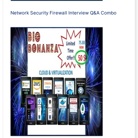
Network Security Firewall Interview Q&A Combo