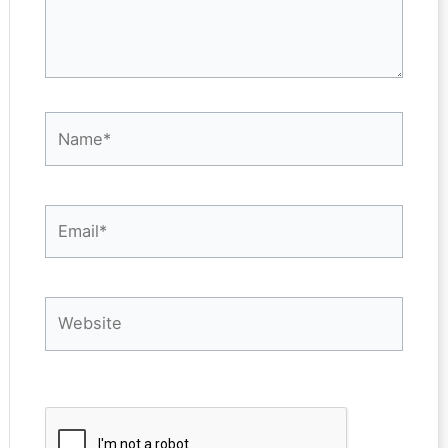
Name*
Email*
Website