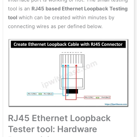
tool is an
RJ45 based Ethernet Loopback Testing
tool
which can be created within minutes by
connecting wires as per defined below.
RJ45 Ethernet Loopback
Tester tool: Hardware