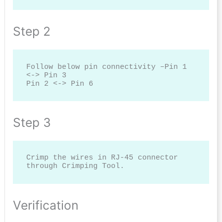
Step 2
Follow below pin connectivity –Pin 1 
<-> Pin 3

Pin 2 <-> Pin 6
Step 3
Crimp the wires in RJ-45 connector 
through Crimping Tool.
Verification