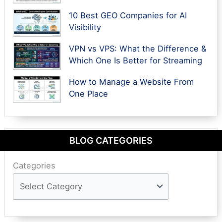
10 Best GEO Companies for AI
Visibility
VPN vs VPS: What the Difference &
Which One Is Better for Streaming
How to Manage a Website From
One Place
BLOG CATEGORIES
Categories