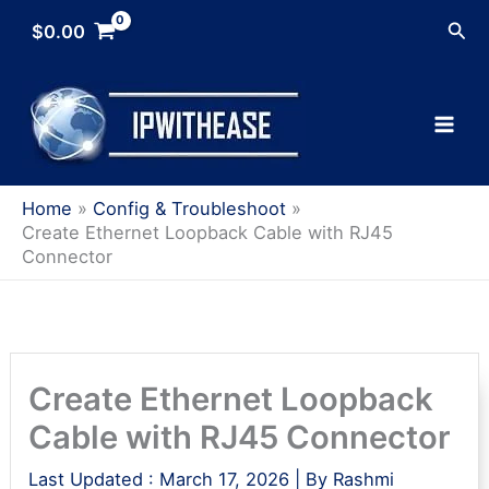
Skip
Sea
$
0.00
to
content
Home
Config & Troubleshoot
Create Ethernet Loopback Cable with RJ45
Connector
Create Ethernet Loopback
Cable with RJ45 Connector
Last Updated :
March 17, 2026
| By
Rashmi