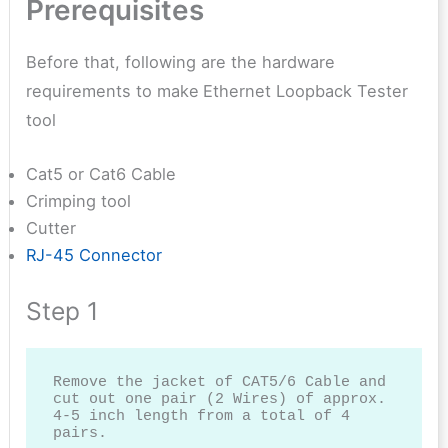
Prerequisites
Before that, following are the hardware
requirements to make
Ethernet Loopback Tester
tool
Cat5 or Cat6 Cable
Crimping tool
Cutter
RJ-45 Connector
Step 1
Remove the jacket of CAT5/6 Cable and 
cut out one pair (2 Wires) of approx. 
4-5 inch length from a total of 4 
pairs.