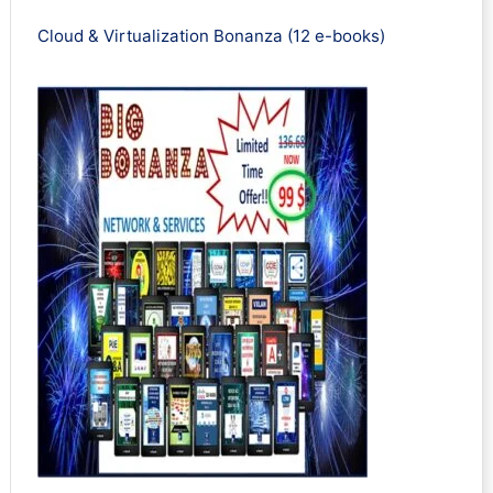
Cloud & Virtualization Bonanza (12 e-books)