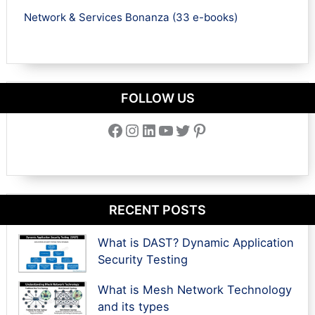
Network & Services Bonanza (33 e-books)
FOLLOW US
Facebook
Instagram
LinkedIn
YouTube
Twitter
Pinterest
RECENT POSTS
What is DAST? Dynamic Application
Security Testing
What is Mesh Network Technology
and its types