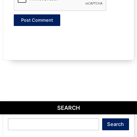
SEARCH
Search
Search