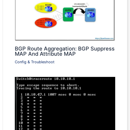
BGP Route Aggregation: BGP Suppress
MAP And Attribute MAP
Config & Troubleshoot