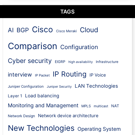
TAGS
Cisco
Cloud
AI
BGP
Cisco Meraki
Comparison
Configuration
Cyber security
EIGRP
Infrastructure
high availability
IP Routing
interview
IP Voice
IP Packet
LAN Technologies
Juniper Configuration
Juniper Security
Load balancing
Layer 1
Monitoring and Management
NAT
MPLS
multicast
Network device architecture
Network Design
New Technologies
Operating System