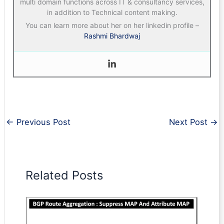
multi domain functions across IT & consultancy services,
in addition to Technical content making.
You can learn more about her on her linkedin profile –
Rashmi Bhardwaj
←
Previous Post
Next Post
→
Related Posts