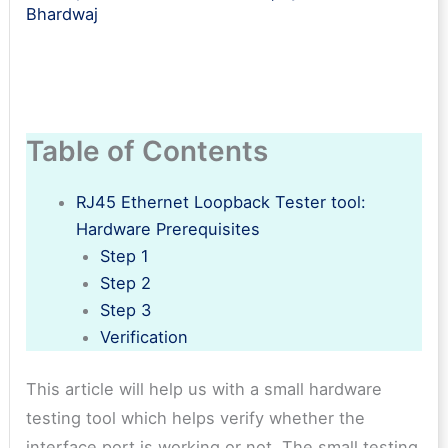
Bhardwaj
Table of Contents
RJ45 Ethernet Loopback Tester tool:
Hardware Prerequisites
Step 1
Step 2
Step 3
Verification
This article will help us with a small hardware
testing tool which helps verify whether the
interface port is working or not. The small testing