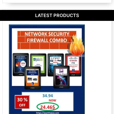
LATEST PRODUCTS