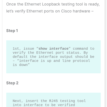
Once the Ethernet Loopback testing tool is ready,
let’s verify Ethernet ports on Cisco hardware –
Step 1
1st, issue “
show interface
” command to 
verify the Ethernet port status. By 
default the interface output should be 
– “interface is up and line protocol 
is down”
Step 2
Next, insert the RJ45 testing tool 
into interface to be verified