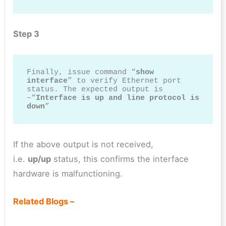
Step 3
Finally, issue command “
show 
interface
” to verify Ethernet port 
status. The expected output is 
–“
Interface is up and line protocol is 
down
”
If the above output is not received,
i.e.
up/up
status, this confirms the interface
hardware is malfunctioning.
Related Blogs –