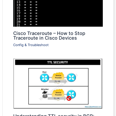
Cisco Traceroute – How to Stop
Traceroute in Cisco Devices
Config & Troubleshoot
Understanding TTL security in BGP: