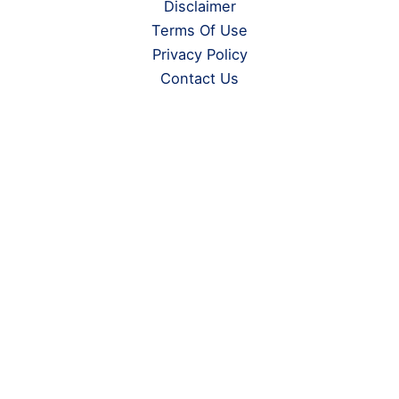
Disclaimer
Terms Of Use
Privacy Policy
Contact Us