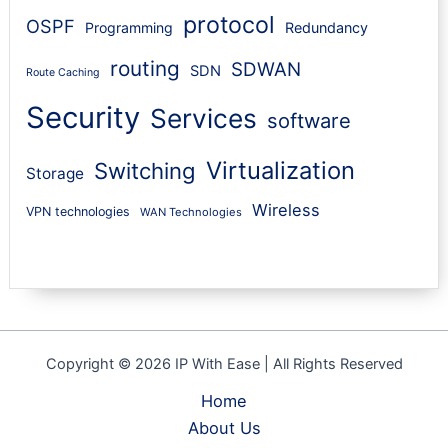
protocol
OSPF
Programming
Redundancy
routing
SDWAN
SDN
Route Caching
Security
Services
software
Virtualization
Switching
Storage
Wireless
VPN technologies
WAN Technologies
Copyright © 2026 IP With Ease | All Rights Reserved
Home
About Us