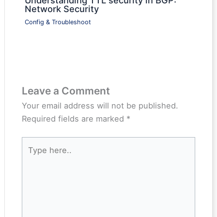
Network Security
Config & Troubleshoot
Leave a Comment
Your email address will not be published.
Required fields are marked
*
Type
here..